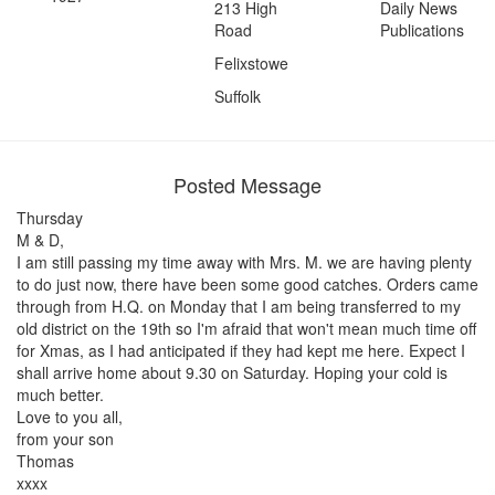
213 High
Daily News
Road
Publications
Felixstowe
Suffolk
Posted Message
Thursday
M & D,
I am still passing my time away with Mrs. M. we are having plenty
to do just now, there have been some good catches. Orders came
through from H.Q. on Monday that I am being transferred to my
old district on the 19th so I'm afraid that won't mean much time off
for Xmas, as I had anticipated if they had kept me here. Expect I
shall arrive home about 9.30 on Saturday. Hoping your cold is
much better.
Love to you all,
from your son
Thomas
xxxx