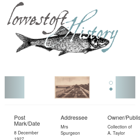
Toggl
navig
Post
Addressee
Owner/Publi
Mark/Date
Mrs
Collection of
8 December
Spurgeon
A. Taylor
1927