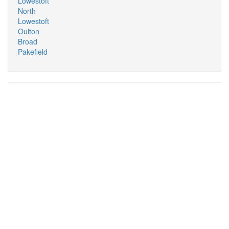
Lowestoft
North
Lowestoft
Oulton
Broad
Pakefield