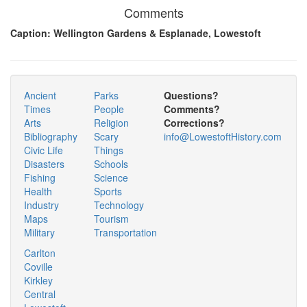
Comments
Caption: Wellington Gardens & Esplanade, Lowestoft
Ancient
Parks
Questions?
Times
People
Comments?
Arts
Religion
Corrections?
Bibliography
Scary
info@LowestoftHistory.com
Civic Life
Things
Disasters
Schools
Fishing
Science
Health
Sports
Industry
Technology
Maps
Tourism
Military
Transportation
Carlton
Coville
Kirkley
Central