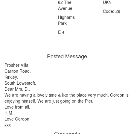
62 The
UKN
Avenue
Code: 29
Highams
Park
E 4
Posted Message
Prosher Villa,
Carlton Road,
Kirkley,
South Lowestoft,
Dear Mrs. D.,
We are having a lovely time & like the place very much. Gordon is
enjoying himself. We are just going on the Pier.
Love from all,
H.M.,
Love Gordon
xxx
Comments