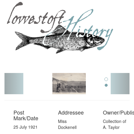
Toggl
navig
Post
Addressee
Owner/Publi
Mark/Date
Miss
Collection of
25 July 1921
Dockenell
A. Taylor