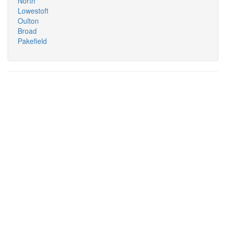
North
Lowestoft
Oulton
Broad
Pakefield