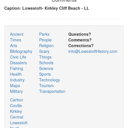
Caption: Lowestoft- Kirkley Cliff Beach - LL
Ancient
Parks
Questions?
Times
People
Comments?
Arts
Religion
Corrections?
Bibliography
Scary
info@LowestoftHistory.com
Civic Life
Things
Disasters
Schools
Fishing
Science
Health
Sports
Industry
Technology
Maps
Tourism
Military
Transportation
Carlton
Coville
Kirkley
Central
Lowestoft