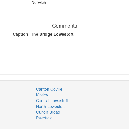
Norwich
Comments
Caption: The Bridge Lowestoft.
.
Carlton Coville
Kirkley
Central Lowestoft
North Lowestoft
Oulton Broad
Pakefield