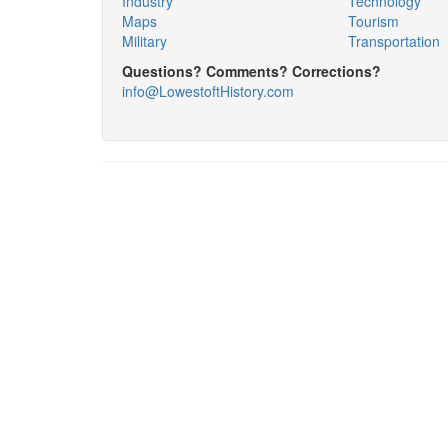
Industry
Technology
Maps
Tourism
Military
Transportation
Questions? Comments? Corrections?
info@LowestoftHistory.com