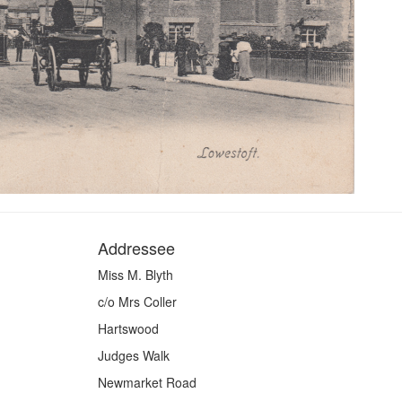
Addressee
Miss M. Blyth
c/o Mrs Coller
Hartswood
Judges Walk
Newmarket Road