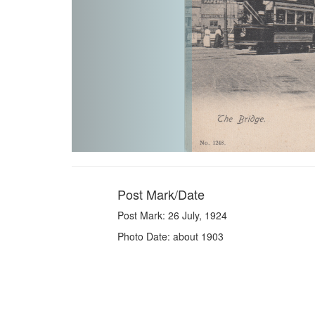
Post Mark/Date
Post Mark: 26 July, 1924
Photo Date: about 1903