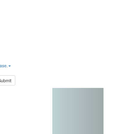
hase.
Submit