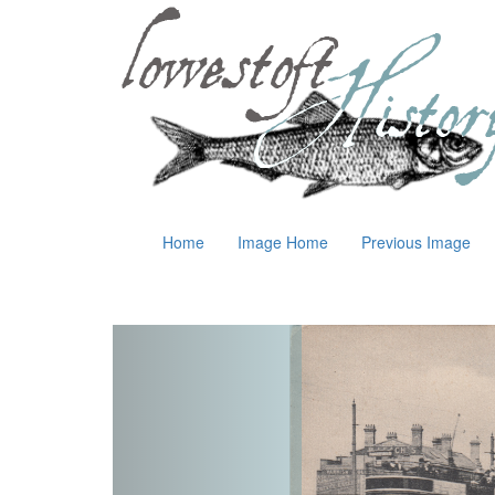
Home
Image Home
Previous Image