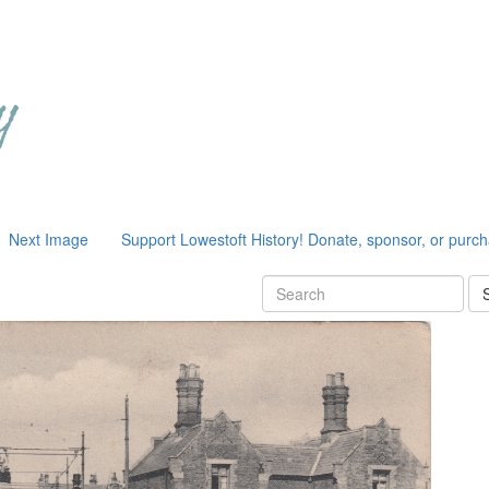
Next Image
Support Lowestoft History! Donate, sponsor, or purc