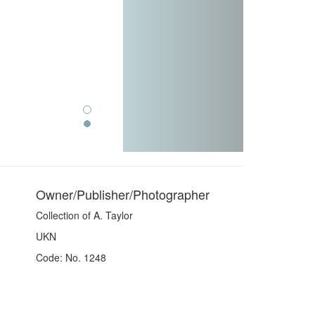
Owner/Publisher/Photographer
Collection of A. Taylor
UKN
Code: No. 1248