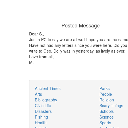
Posted Message
Dear S.,
Just a PC to say we are all well hope you are the same
Have not had any letters since you were here. Did you
write to Geo. Dolly was in yesterday, as lively as ever.
Love from all,
M.
Ancient Times
Parks
Arts
People
Bibliography
Religion
Civic Life
Scary Things
Disasters
Schools
Fishing
Science
Health
Sports