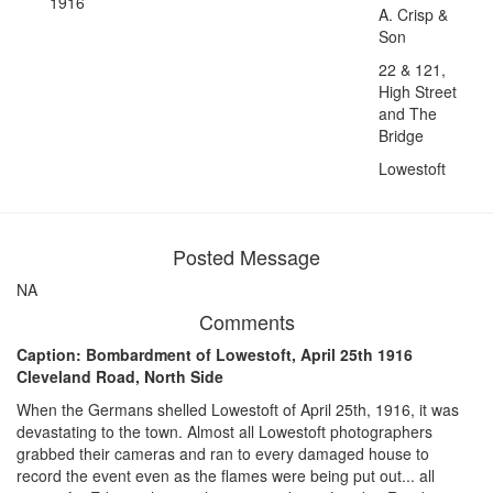
1916
A. Crisp &
Son
22 & 121,
High Street
and The
Bridge
Lowestoft
Posted Message
NA
Comments
Caption: Bombardment of Lowestoft, April 25th 1916
Cleveland Road, North Side
When the Germans shelled Lowestoft of April 25th, 1916, it was
devastating to the town. Almost all Lowestoft photographers
grabbed their cameras and ran to every damaged house to
record the event even as the flames were being put out... all