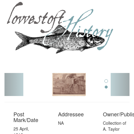
Toggl
navig
Post
Addressee
Owner/Publi
Mark/Date
NA
Collection of
25 April,
A. Taylor