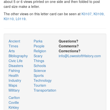
about 5 or 6 views printed on one side and then folded to post
card size make a letter.
The other views on this letter card can be seen at
K0107,
K0109,
K0110,
L0119
.
Ancient
Parks
Questions?
Times
People
Comments?
Arts
Religion
Corrections?
Bibliography
Scary
info@LowestoftHistory.com
Civic Life
Things
Disasters
Schools
Fishing
Science
Health
Sports
Industry
Technology
Maps
Tourism
Military
Transportation
Carlton
Coville
Kirkley