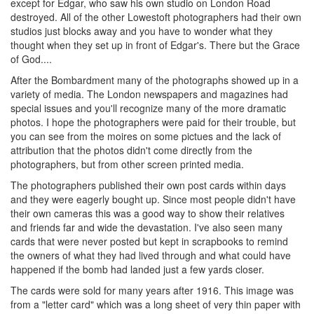
except for Edgar, who saw his own studio on London Road
destroyed. All of the other Lowestoft photographers had their own
studios just blocks away and you have to wonder what they
thought when they set up in front of Edgar's. There but the Grace
of God....
After the Bombardment many of the photographs showed up in a
variety of media. The London newspapers and magazines had
special issues and you'll recognize many of the more dramatic
photos. I hope the photographers were paid for their trouble, but
you can see from the moires on some pictues and the lack of
attribution that the photos didn't come directly from the
photographers, but from other screen printed media.
The photographers published their own post cards within days
and they were eagerly bought up. Since most people didn't have
their own cameras this was a good way to show their relatives
and friends far and wide the devastation. I've also seen many
cards that were never posted but kept in scrapbooks to remind
the owners of what they had lived through and what could have
happened if the bomb had landed just a few yards closer.
The cards were sold for many years after 1916. This image was
from a "letter card" which was a long sheet of very thin paper with