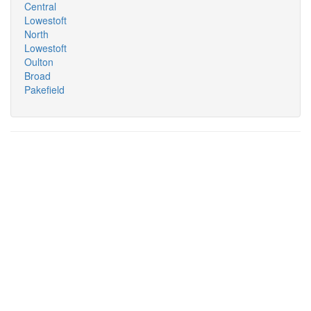
Central
Lowestoft
North
Lowestoft
Oulton
Broad
Pakefield