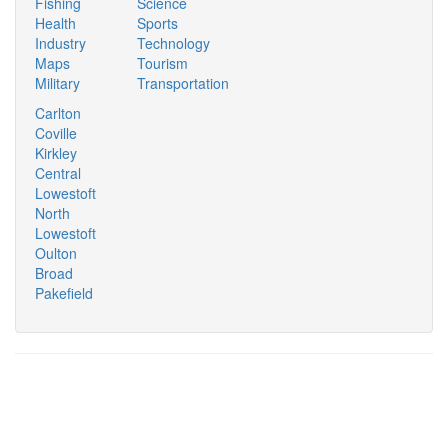
Fishing
Science
Health
Sports
Industry
Technology
Maps
Tourism
Military
Transportation
Carlton
Coville
Kirkley
Central
Lowestoft
North
Lowestoft
Oulton
Broad
Pakefield