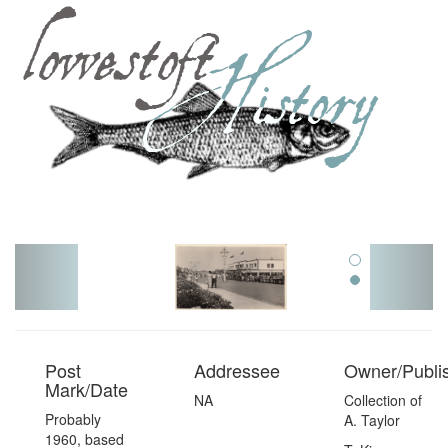
Toggl
navig
Post
Addressee
Owner/Publi
Mark/Date
NA
Collection of
Probably
A. Taylor
1960, based