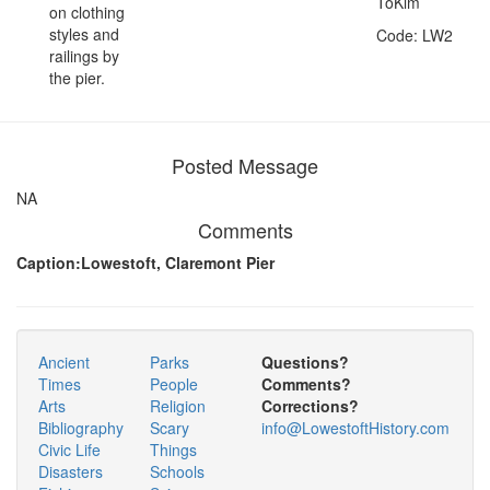
ToKim
on clothing
styles and
Code: LW2
railings by
the pier.
Posted Message
NA
Comments
Caption:Lowestoft, Claremont Pier
Ancient
Parks
Questions?
Times
People
Comments?
Arts
Religion
Corrections?
Bibliography
Scary
info@LowestoftHistory.com
Civic Life
Things
Disasters
Schools