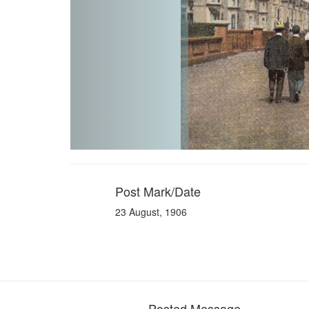
Post Mark/Date
23 August, 1906
Posted Message