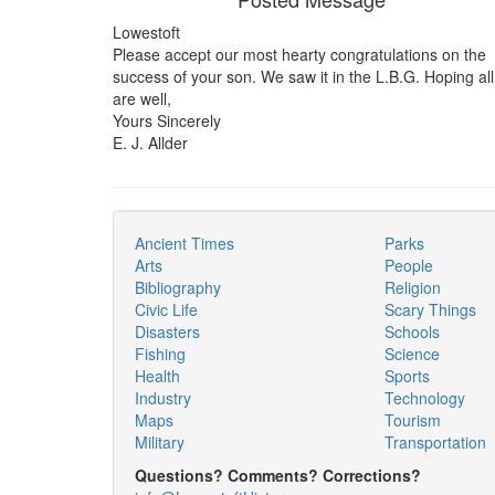
Lowestoft
Please accept our most hearty congratulations on the
success of your son. We saw it in the L.B.G. Hoping all
are well,
Yours Sincerely
E. J. Allder
Ancient Times
Parks
Arts
People
Bibliography
Religion
Civic Life
Scary Things
Disasters
Schools
Fishing
Science
Health
Sports
Industry
Technology
Maps
Tourism
Military
Transportation
Questions? Comments? Corrections?