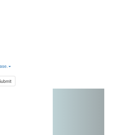
hase.
Submit