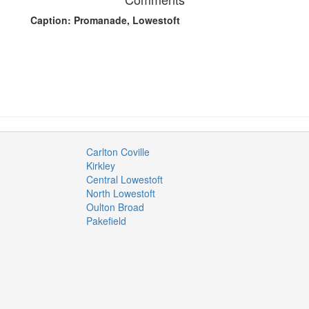
Caption: Promanade, Lowestoft
Carlton Coville
Kirkley
Central Lowestoft
North Lowestoft
Oulton Broad
Pakefield