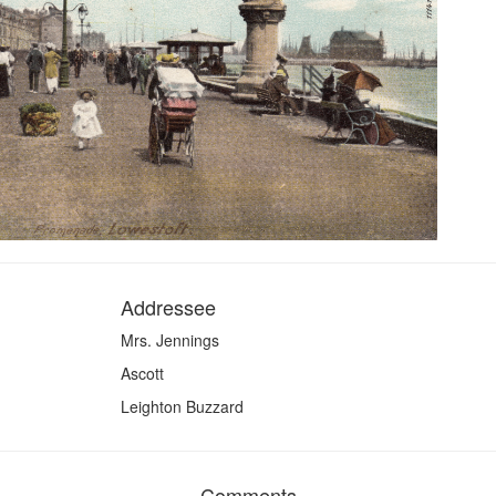
Addressee
Mrs. Jennings
Ascott
Leighton Buzzard
Comments