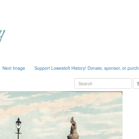
Next Image
Support Lowestoft History! Donate, sponsor, or purc