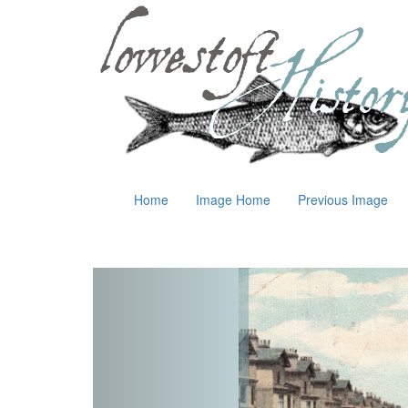
Home
Image Home
Previous Image