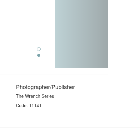
Photographer/Publisher
The Wrench Series
Code: 11141