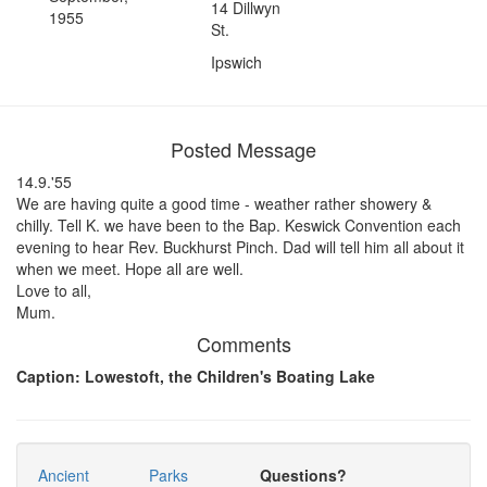
14 Dillwyn
1955
St.
Ipswich
Posted Message
14.9.'55
We are having quite a good time - weather rather showery &
chilly. Tell K. we have been to the Bap. Keswick Convention each
evening to hear Rev. Buckhurst Pinch. Dad will tell him all about it
when we meet. Hope all are well.
Love to all,
Mum.
Comments
Caption: Lowestoft, the Children's Boating Lake
Ancient
Parks
Questions?