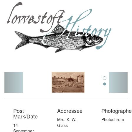
Toggl
navig
Post
Addressee
Photographer
Mark/Date
Mrs. K. W.
Photochrom
14
Glass
September,