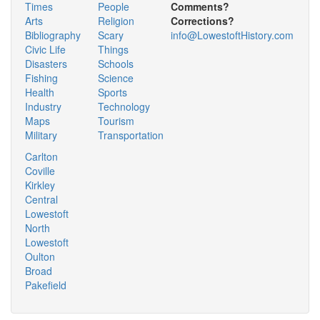
Times
People
Comments?
Arts
Religion
Corrections?
Bibliography
Scary
info@LowestoftHistory.com
Civic Life
Things
Disasters
Schools
Fishing
Science
Health
Sports
Industry
Technology
Maps
Tourism
Military
Transportation
Carlton
Coville
Kirkley
Central
Lowestoft
North
Lowestoft
Oulton
Broad
Pakefield