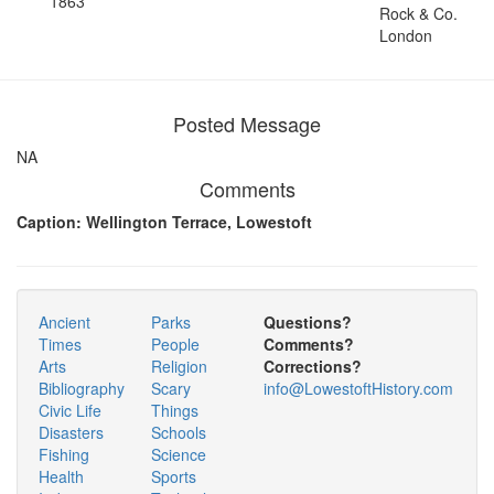
1863
Rock & Co.
London
Posted Message
NA
Comments
Caption: Wellington Terrace, Lowestoft
Ancient
Parks
Questions?
Times
People
Comments?
Arts
Religion
Corrections?
Bibliography
Scary
info@LowestoftHistory.com
Civic Life
Things
Disasters
Schools
Fishing
Science
Health
Sports