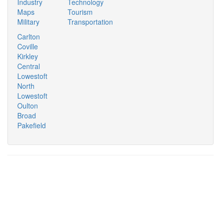
Industry
Technology
Maps
Tourism
Military
Transportation
Carlton
Coville
Kirkley
Central
Lowestoft
North
Lowestoft
Oulton
Broad
Pakefield