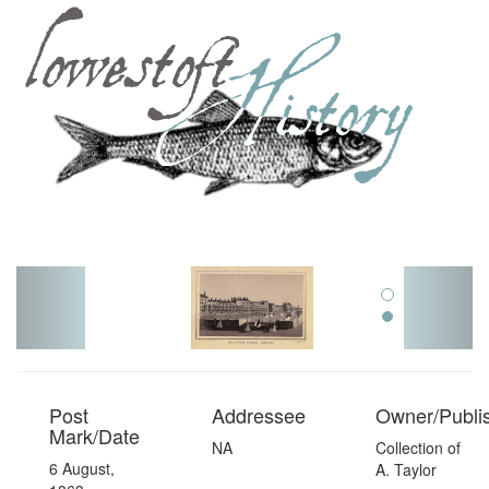
Toggl
navig
Post
Addressee
Owner/Publi
Mark/Date
NA
Collection of
6 August,
A. Taylor