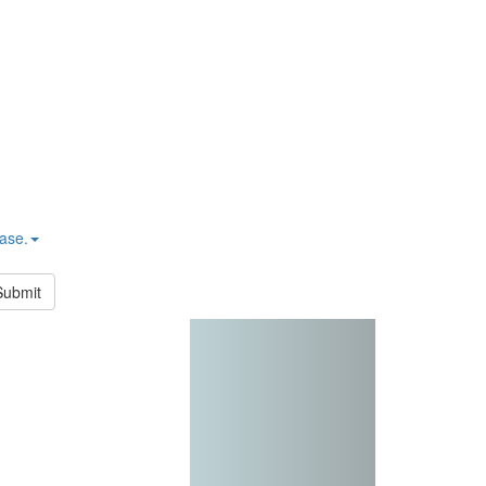
hase.
Submit