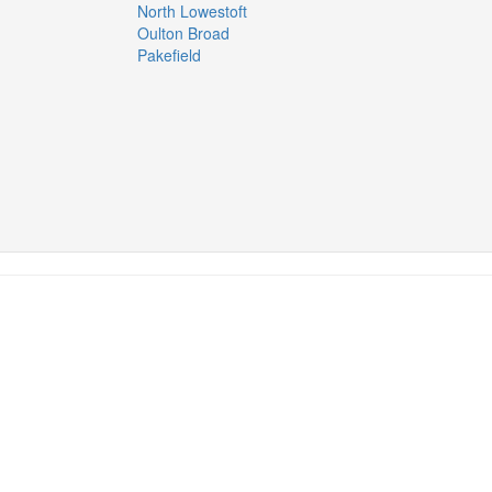
North Lowestoft
Oulton Broad
Pakefield