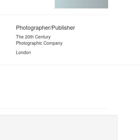
Photographer/Publisher
The 20th Century
Photographic Company
London