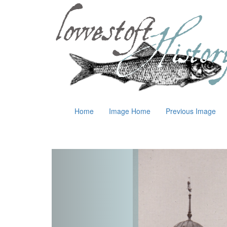
Home
Image Home
Previous Image