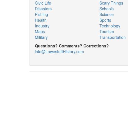
Civic Life
Scary Things
Disasters
Schools
Fishing
Science
Health
Sports
Industry
Technology
Maps
Tourism
Military
Transportation
Questions? Comments? Corrections?
info@LowestoftHistory.com