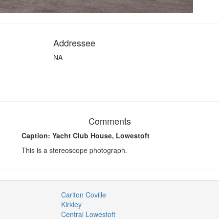
Addressee
NA
Comments
Caption: Yacht Club House, Lowestoft
This is a stereoscope photograph.
Carlton Coville
Kirkley
Central Lowestoft