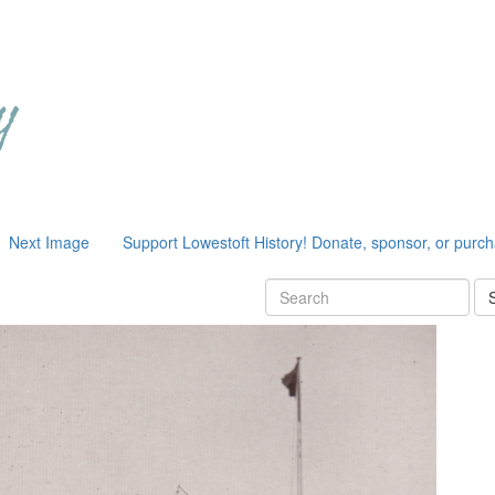
Next Image
Support Lowestoft History! Donate, sponsor, or purc