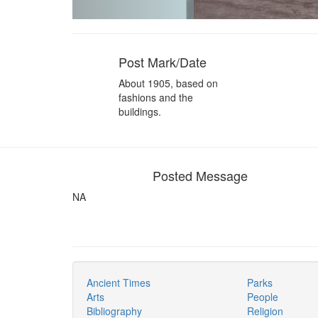
Post Mark/Date
About 1905, based on
fashions and the
buildings.
Posted Message
NA
Ancient Times
Parks
Arts
People
Bibliography
Religion