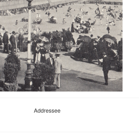
Addressee