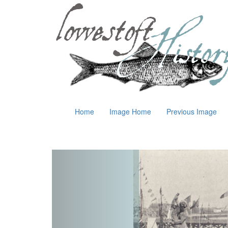
Home
Image Home
Previous Image