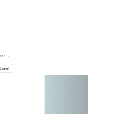
hase.
Submit