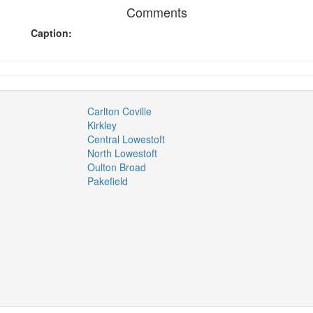
Comments
Caption:
Carlton Coville
Kirkley
Central Lowestoft
North Lowestoft
Oulton Broad
Pakefield