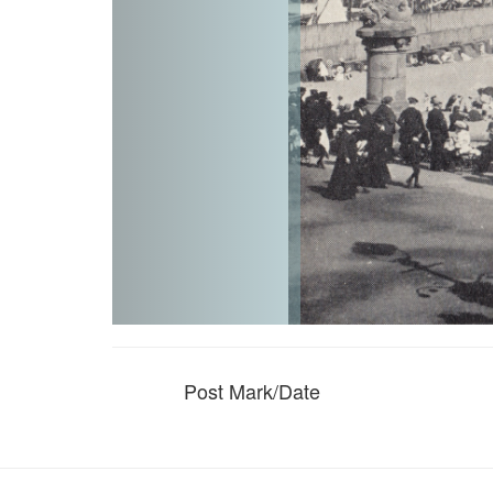
Post Mark/Date