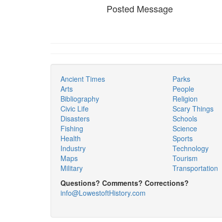
Posted Message
Ancient Times
Parks
Arts
People
Bibliography
Religion
Civic Life
Scary Things
Disasters
Schools
Fishing
Science
Health
Sports
Industry
Technology
Maps
Tourism
Military
Transportation
Questions? Comments? Corrections?
info@LowestoftHistory.com