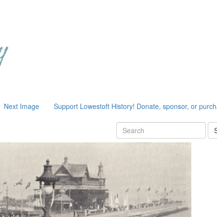
Next Image
Support Lowestoft History! Donate, sponsor, or purc