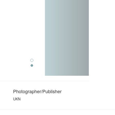
Photographer/Publisher
UKN