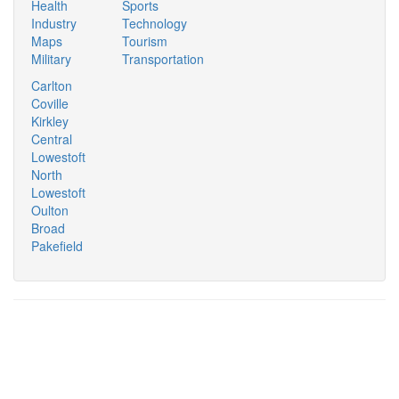
Health
Sports
Industry
Technology
Maps
Tourism
Military
Transportation
Carlton
Coville
Kirkley
Central
Lowestoft
North
Lowestoft
Oulton
Broad
Pakefield