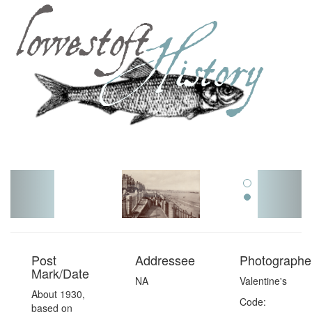
Toggl
navig
Post
Addressee
Photographer
Mark/Date
NA
Valentine's
About 1930,
Code:
based on