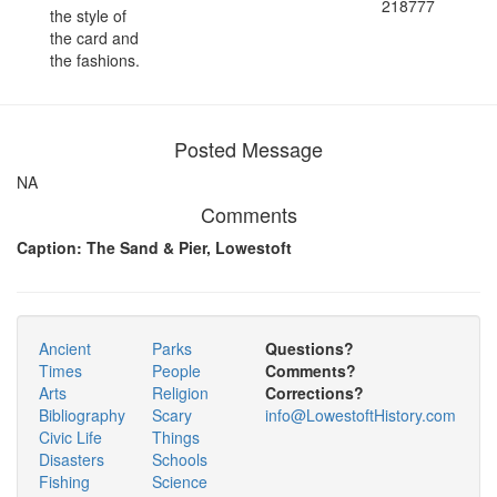
218777
the style of
the card and
the fashions.
Posted Message
NA
Comments
Caption: The Sand & Pier, Lowestoft
Ancient
Parks
Questions?
Times
People
Comments?
Arts
Religion
Corrections?
Bibliography
Scary
info@LowestoftHistory.com
Civic Life
Things
Disasters
Schools
Fishing
Science