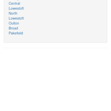
Central
Lowestoft
North
Lowestoft
Oulton
Broad
Pakefield