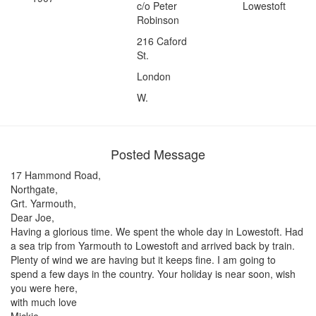
c/o Peter
Lowestoft
Robinson
216 Caford
St.
London
W.
Posted Message
17 Hammond Road,
Northgate,
Grt. Yarmouth,
Dear Joe,
Having a glorious time. We spent the whole day in Lowestoft. Had
a sea trip from Yarmouth to Lowestoft and arrived back by train.
Plenty of wind we are having but it keeps fine. I am going to
spend a few days in the country. Your holiday is near soon, wish
you were here,
with much love
Mickie