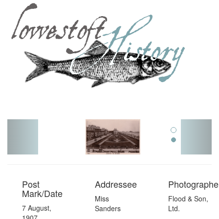
Toggl
navig
Post
Addressee
Photographer
Mark/Date
Miss
Flood & Son,
7 August,
Sanders
Ltd.
1907