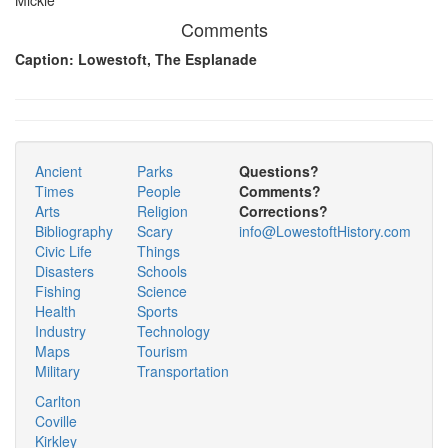
Comments
Caption: Lowestoft, The Esplanade
Ancient
Parks
Questions?
Times
People
Comments?
Arts
Religion
Corrections?
Bibliography
Scary
info@LowestoftHistory.com
Civic Life
Things
Disasters
Schools
Fishing
Science
Health
Sports
Industry
Technology
Maps
Tourism
Military
Transportation
Carlton
Coville
Kirkley