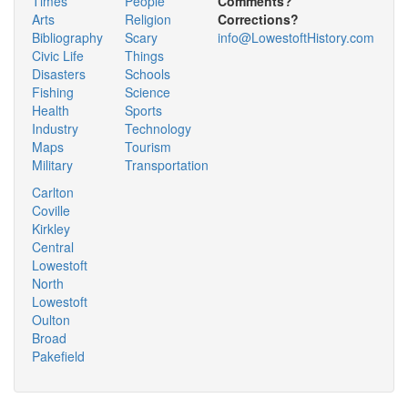
Times
People
Comments?
Arts
Religion
Corrections?
Bibliography
Scary
info@LowestoftHistory.com
Civic Life
Things
Disasters
Schools
Fishing
Science
Health
Sports
Industry
Technology
Maps
Tourism
Military
Transportation
Carlton
Coville
Kirkley
Central
Lowestoft
North
Lowestoft
Oulton
Broad
Pakefield