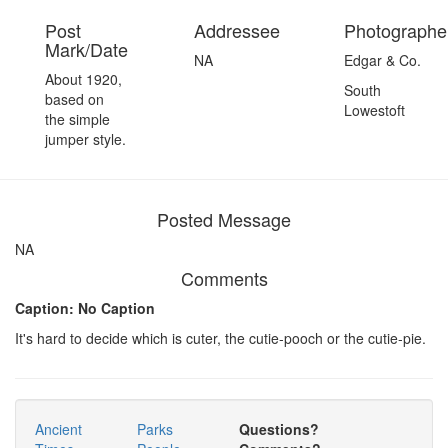
Post
Addressee
Photographer
Mark/Date
NA
Edgar & Co.
About 1920,
South
based on
Lowestoft
the simple
jumper style.
Posted Message
NA
Comments
Caption: No Caption
It's hard to decide which is cuter, the cutie-pooch or the cutie-pie.
Ancient
Parks
Questions?