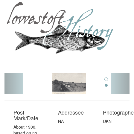
Toggl
navig
Post
Addressee
Photographer
Mark/Date
NA
UKN
About 1900,
based on no