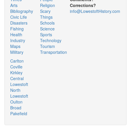
Arts
Religion
Corrections?
Bibliography
Scary
info@LowestoftHistory.com
Civic Life
Things
Disasters
Schools
Fishing
Science
Health
Sports
Industry
Technology
Maps
Tourism
Military
Transportation
Carlton
Coville
Kirkley
Central
Lowestoft
North
Lowestoft
Oulton
Broad
Pakefield