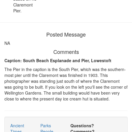
Claremont
Pier.
Posted Message
NA
Comments
Caption: South Beach Esplanade and Pier, Lowestoft
The Pier in the caption is the South Pier, which was the southern-
most pier until the Claremont was finished in 1903. This
photographer was standing just south of where the Claremont
was going to be built. If you look on the left you'll see the corner of
Wellington Gardens. The small building would have been very
close to where the present day ice cream hut is situated.
Ancient
Parks
Questions?
Times
People
Comments?