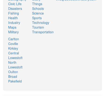
Civic Life
Things
Disasters
Schools
Fishing
Science
Health
Sports
Industry
Technology
Maps
Tourism
Military
Transportation
Carlton
Coville
Kirkley
Central
Lowestoft
North
Lowestoft
Oulton
Broad
Pakefield