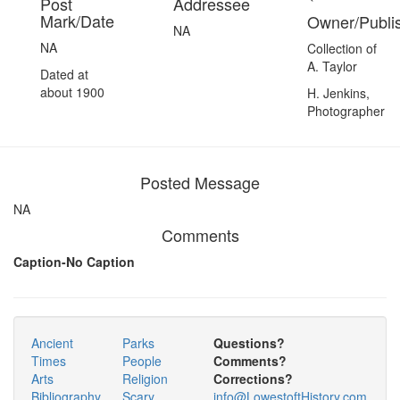
Post
Addressee
Mark/Date
Owner/Publi
NA
NA
Collection of
A. Taylor
Dated at
about 1900
H. Jenkins,
Photographer
Posted Message
NA
Comments
Caption-No Caption
Ancient
Parks
Questions?
Times
People
Comments?
Arts
Religion
Corrections?
Bibliography
Scary
info@LowestoftHistory.com