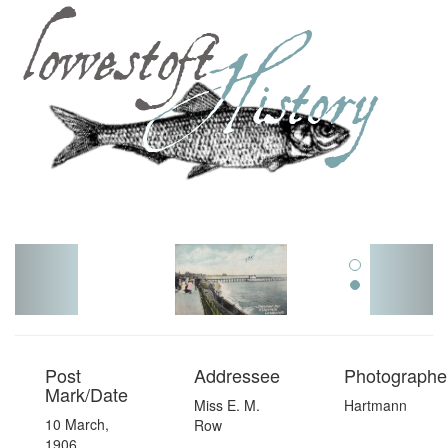
Toggl
navig
Post
Addressee
Photographer
Mark/Date
Miss E. M.
Hartmann
10 March,
Row
1906