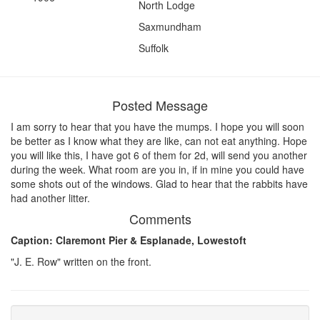
North Lodge
Saxmundham
Suffolk
Posted Message
I am sorry to hear that you have the mumps. I hope you will soon
be better as I know what they are like, can not eat anything. Hope
you will like this, I have got 6 of them for 2d, will send you another
during the week. What room are you in, if in mine you could have
some shots out of the windows. Glad to hear that the rabbits have
had another litter.
Comments
Caption: Claremont Pier & Esplanade, Lowestoft
"J. E. Row" written on the front.