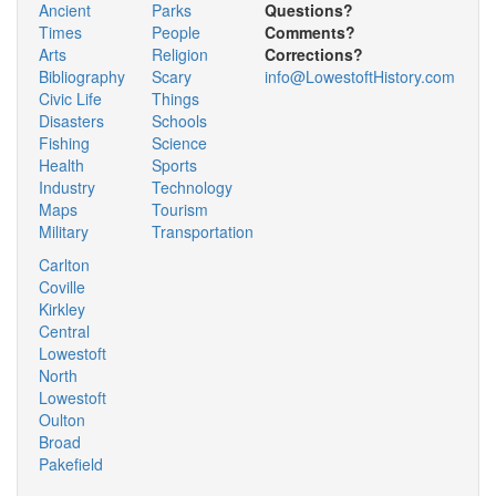
Ancient
Parks
Questions?
Times
People
Comments?
Arts
Religion
Corrections?
Bibliography
Scary
info@LowestoftHistory.com
Civic Life
Things
Disasters
Schools
Fishing
Science
Health
Sports
Industry
Technology
Maps
Tourism
Military
Transportation
Carlton
Coville
Kirkley
Central
Lowestoft
North
Lowestoft
Oulton
Broad
Pakefield