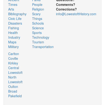
Times
People
Comments?
Arts
Religion
Corrections?
Bibliography
Scary
info@LowestoftHistory.com
Civic Life
Things
Disasters
Schools
Fishing
Science
Health
Sports
Industry
Technology
Maps
Tourism
Military
Transportation
Carlton
Coville
Kirkley
Central
Lowestoft
North
Lowestoft
Oulton
Broad
Pakefield