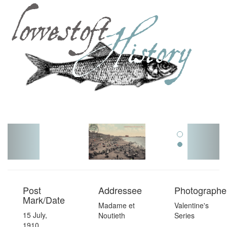
Toggl
navig
Post
Addressee
Photographer
Mark/Date
Madame et
Valentine's
15 July,
Noutieth
Series
1910