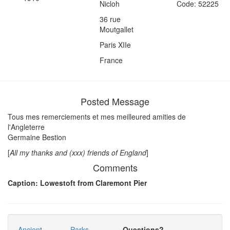
Nicloh
Code: 52225
36 rue
Moutgallet
Paris XIIe
France
Posted Message
Tous mes remerciements et mes meilleured amities de
l'Angleterre
Germaine Bestion
[
All my thanks and (xxx) friends of England
]
Comments
Caption: Lowestoft from Claremont Pier
Ancient
Parks
Questions?