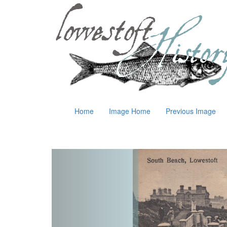
Home
Image Home
Previous Image