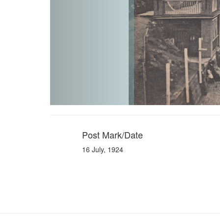
Post Mark/Date
16 July, 1924