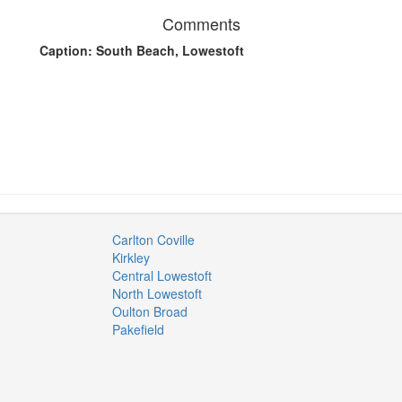
Comments
Caption: South Beach, Lowestoft
Carlton Coville
Kirkley
Central Lowestoft
North Lowestoft
Oulton Broad
Pakefield