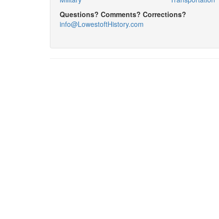
Questions? Comments? Corrections?
info@LowestoftHistory.com