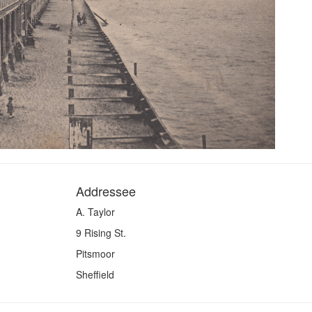
Addressee
A. Taylor
9 Rising St.
Pitsmoor
Sheffield