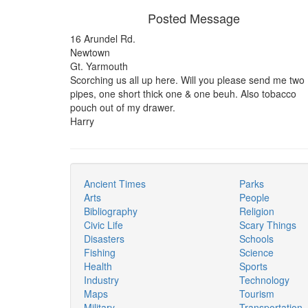
Posted Message
16 Arundel Rd.
Newtown
Gt. Yarmouth
Scorching us all up here. Will you please send me two
pipes, one short thick one & one beuh. Also tobacco
pouch out of my drawer.
Harry
Ancient Times
Parks
Arts
People
Bibliography
Religion
Civic Life
Scary Things
Disasters
Schools
Fishing
Science
Health
Sports
Industry
Technology
Maps
Tourism
Military
Transportation