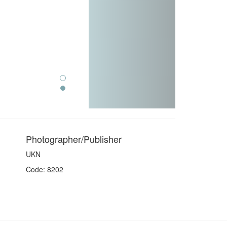
Photographer/Publisher
UKN
Code: 8202