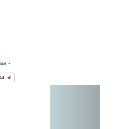
hase.
Submit