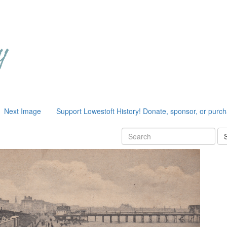
Next Image
Support Lowestoft History! Donate, sponsor, or purc