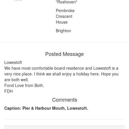
"Roshoven"
Pembroke
Crescent
House
Brighton
Posted Message
Lowestoft
We have most comfortable board residence and Lowestoft is a
very nice place. I think we shall enjoy a holiday here. Hope you
are both well.
Fond Love from Both,
FDH
Comments
Caption: Pier & Harbour Mouth, Lowestoft.