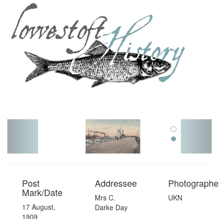
Toggl
navig
Post
Addressee
Photographer
Mark/Date
Mrs C.
UKN
17 August,
Darke Day
1909