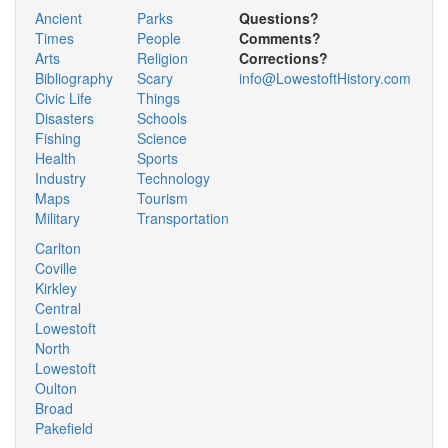
Ancient
Parks
Questions?
Times
People
Comments?
Arts
Religion
Corrections?
Bibliography
Scary
info@LowestoftHistory.com
Civic Life
Things
Disasters
Schools
Fishing
Science
Health
Sports
Industry
Technology
Maps
Tourism
Military
Transportation
Carlton
Coville
Kirkley
Central
Lowestoft
North
Lowestoft
Oulton
Broad
Pakefield