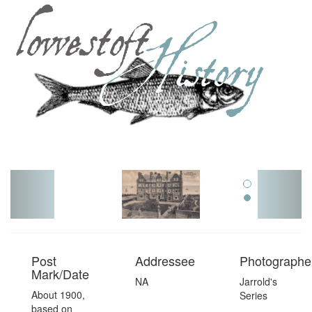
Toggl
navig
Post
Addressee
Photographer
Mark/Date
NA
Jarrold's
About 1900,
Series
based on