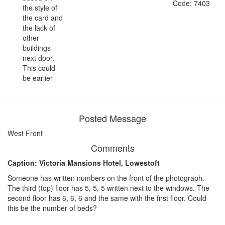
Code: 7403
the style of
the card and
the lack of
other
buildings
next door.
This could
be earlier
Posted Message
West Front
Comments
Caption: Victoria Mansions Hotel, Lowestoft
Someone has written numbers on the front of the photograph.
The third (top) floor has 5, 5, 5 written next to the windows. The
second floor has 6, 6, 6 and the same with the first floor. Could
this be the number of beds?