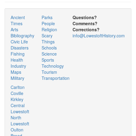
Ancient
Parks
Questions?
Times
People
Comments?
Arts
Religion
Corrections?
Bibliography
Scary
info@LowestoftHistory.com
Civic Life
Things
Disasters
Schools
Fishing
Science
Health
Sports
Industry
Technology
Maps
Tourism
Military
Transportation
Carlton
Coville
Kirkley
Central
Lowestoft
North
Lowestoft
Oulton
Broad