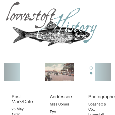
Toggl
navig
Post
Addressee
Photographer
Mark/Date
Miss Comer
Spashett &
25 May,
Co.,
Eye
1907
Lowestoft