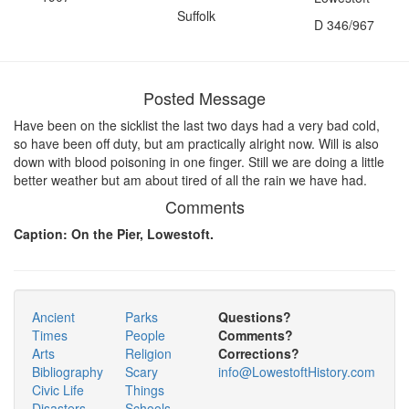
Suffolk
D 346/967
Posted Message
Have been on the sicklist the last two days had a very bad cold,
so have been off duty, but am practically alright now. Will is also
down with blood poisoning in one finger. Still we are doing a little
better weather but am about tired of all the rain we have had.
Comments
Caption: On the Pier, Lowestoft.
Ancient
Parks
Questions?
Times
People
Comments?
Arts
Religion
Corrections?
Bibliography
Scary
info@LowestoftHistory.com
Civic Life
Things
Disasters
Schools