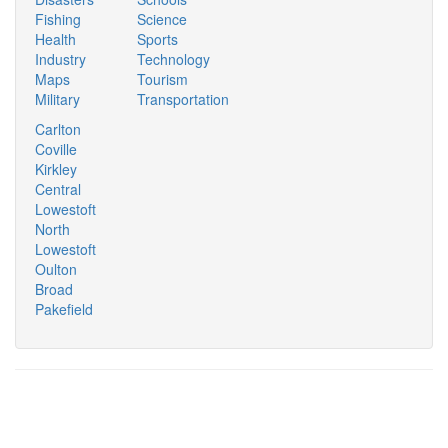
Fishing
Science
Health
Sports
Industry
Technology
Maps
Tourism
Military
Transportation
Carlton
Coville
Kirkley
Central
Lowestoft
North
Lowestoft
Oulton
Broad
Pakefield