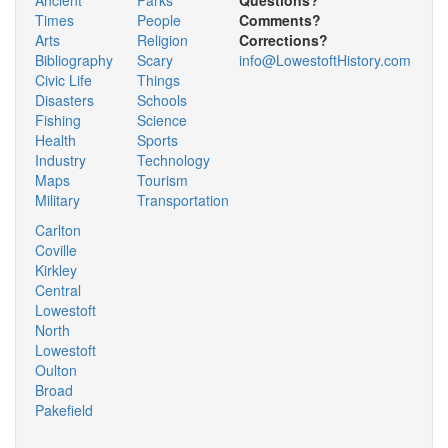
Times
People
Comments?
Arts
Religion
Corrections?
Bibliography
Scary
info@LowestoftHistory.com
Civic Life
Things
Disasters
Schools
Fishing
Science
Health
Sports
Industry
Technology
Maps
Tourism
Military
Transportation
Carlton
Coville
Kirkley
Central
Lowestoft
North
Lowestoft
Oulton
Broad
Pakefield