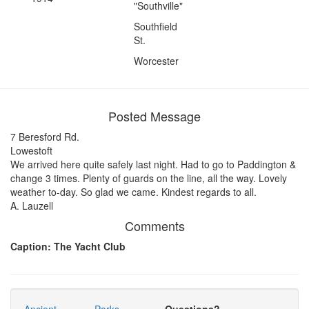
"Southville"
Southfield
St.
Worcester
Posted Message
7 Beresford Rd.
Lowestoft
We arrived here quite safely last night. Had to go to Paddington &
change 3 times. Plenty of guards on the line, all the way. Lovely
weather to-day. So glad we came. Kindest regards to all.
A. Lauzell
Comments
Caption: The Yacht Club
Ancient
Parks
Questions?