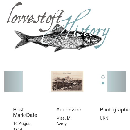
Toggl
navig
Post
Addressee
Photographer
Mark/Date
Miss. M.
UKN
10 August,
Avery
1914