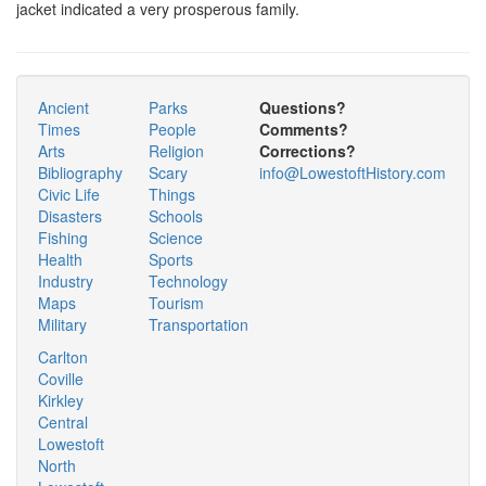
jacket indicated a very prosperous family.
Ancient
Parks
Questions?
Times
People
Comments?
Arts
Religion
Corrections?
Bibliography
Scary
info@LowestoftHistory.com
Civic Life
Things
Disasters
Schools
Fishing
Science
Health
Sports
Industry
Technology
Maps
Tourism
Military
Transportation
Carlton
Coville
Kirkley
Central
Lowestoft
North