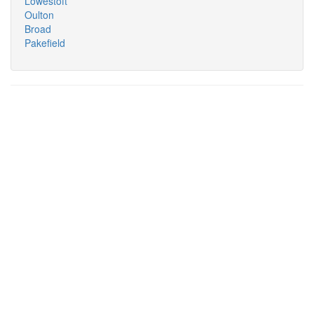
Lowestoft
Oulton
Broad
Pakefield