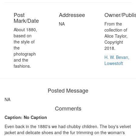
Post
Addressee
Owner/Publi
Mark/Date
NA
From the
About 1880,
collection of
based on
Alice Taylor,
the style of
Copyright
the
2018.
photograph
H. W. Bevan,
and the
Lowestoft
fashions.
Posted Message
NA
Comments
Caption: No Caption
Even back in the 1880's we had chubby children. The boy's velvet
jacket and delicate shoes and the fur trimming on the woman's