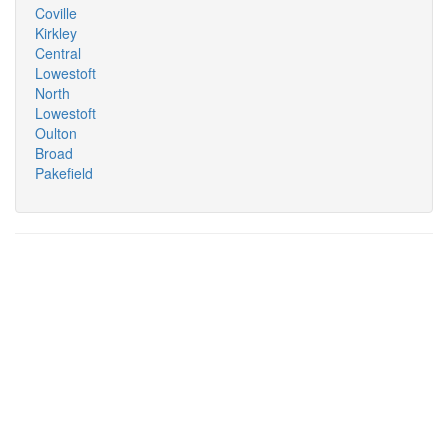
Coville
Kirkley
Central
Lowestoft
North
Lowestoft
Oulton
Broad
Pakefield