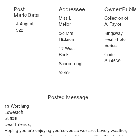
Post
Addressee
Owner/Publi
Mark/Date
Miss L.
Collection of
14 August,
Mellor
A. Taylor
1922
c/o Mrs
Kingsway
Hickson
Real Photo
Series
17 West
Bank
Code:
S.14639
Scarborough
York's
Posted Message
13 Worching
Lowestoft
Suffolk
Dear Friends,
Hoping you are enjoying yourselves as wer are. Lovely weather,