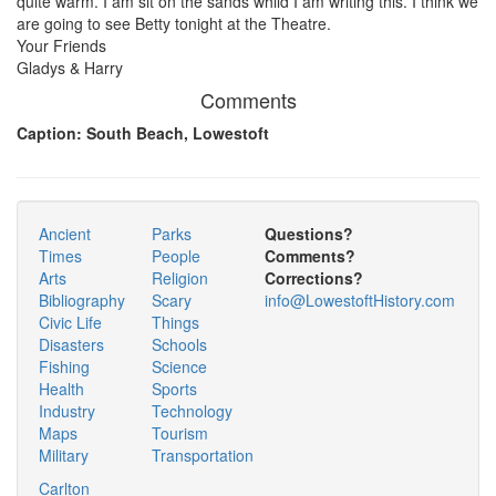
quite warm. I am sit on the sands whild I am writing this. I think we
are going to see Betty tonight at the Theatre.
Your Friends
Gladys & Harry
Comments
Caption: South Beach, Lowestoft
Ancient
Parks
Questions?
Times
People
Comments?
Arts
Religion
Corrections?
Bibliography
Scary
info@LowestoftHistory.com
Civic Life
Things
Disasters
Schools
Fishing
Science
Health
Sports
Industry
Technology
Maps
Tourism
Military
Transportation
Carlton