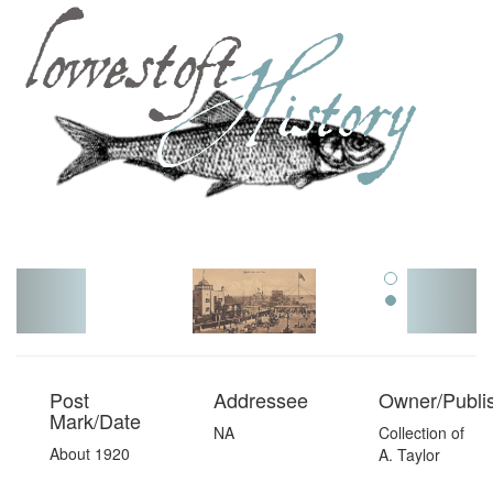
Toggl
navig
Post
Addressee
Owner/Publi
Mark/Date
NA
Collection of
About 1920
A. Taylor