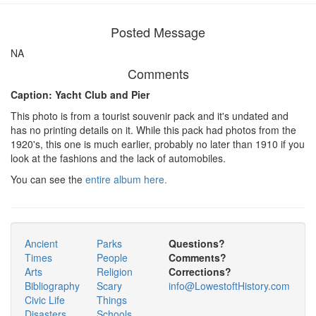
Posted Message
NA
Comments
Caption: Yacht Club and Pier
This photo is from a tourist souvenir pack and it's undated and
has no printing details on it. While this pack had photos from the
1920's, this one is much earlier, probably no later than 1910 if you
look at the fashions and the lack of automobiles.
You can see the
entire album here.
Ancient
Parks
Questions?
Times
People
Comments?
Arts
Religion
Corrections?
Bibliography
Scary
info@LowestoftHistory.com
Civic Life
Things
Disasters
Schools