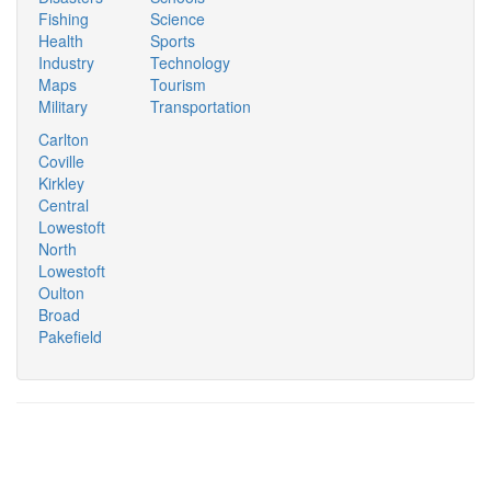
Fishing
Science
Health
Sports
Industry
Technology
Maps
Tourism
Military
Transportation
Carlton
Coville
Kirkley
Central
Lowestoft
North
Lowestoft
Oulton
Broad
Pakefield