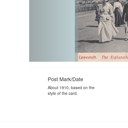
Post Mark/Date
About 1910, based on the
style of the card.