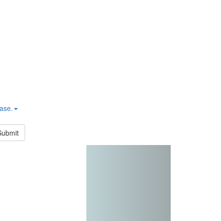
hase.
Submit