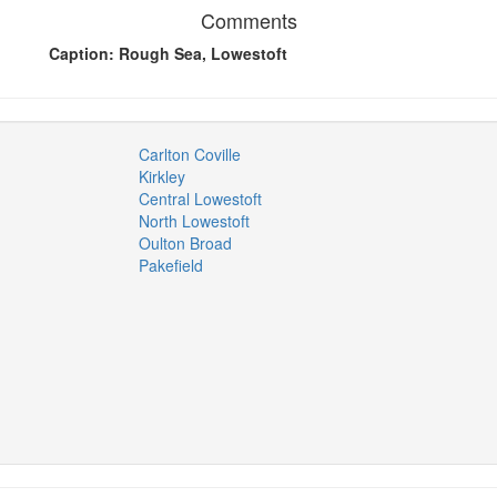
Comments
Caption: Rough Sea, Lowestoft
Carlton Coville
Kirkley
Central Lowestoft
North Lowestoft
Oulton Broad
Pakefield