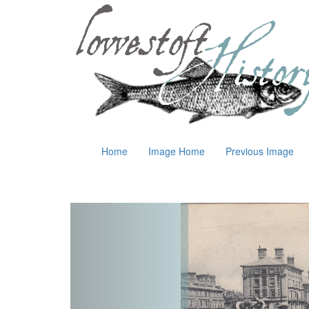
Home
Image Home
Previous Image