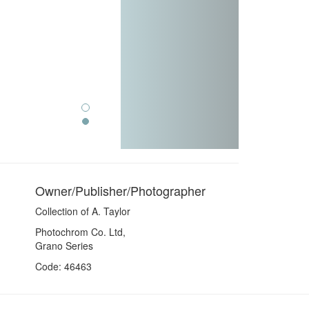
Owner/Publisher/Photographer
Collection of A. Taylor
Photochrom Co. Ltd,
Grano Series
Code: 46463