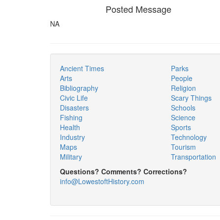
Posted Message
NA
Ancient Times
Parks
Arts
People
Bibliography
Religion
Civic Life
Scary Things
Disasters
Schools
Fishing
Science
Health
Sports
Industry
Technology
Maps
Tourism
Military
Transportation
Questions? Comments? Corrections?
info@LowestoftHistory.com