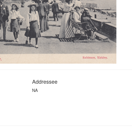
Addressee
NA