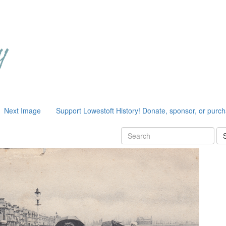
Next Image
Support Lowestoft History! Donate, sponsor, or purc