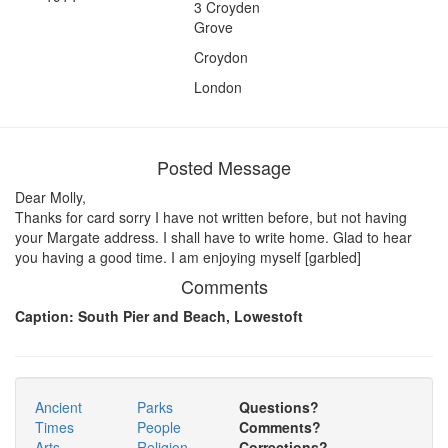
3 Croyden
Grove
Croydon
London
Posted Message
Dear Molly,
Thanks for card sorry I have not written before, but not having
your Margate address. I shall have to write home. Glad to hear
you having a good time. I am enjoying myself [garbled]
Comments
Caption: South Pier and Beach, Lowestoft
Ancient
Parks
Questions?
Times
People
Comments?
Arts
Religion
Corrections?