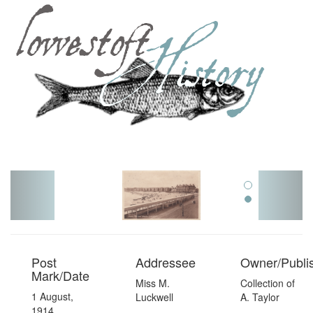
Toggl
navig
Post
Addressee
Owner/Publi
Mark/Date
Miss M.
Collection of
1 August,
Luckwell
A. Taylor
1914