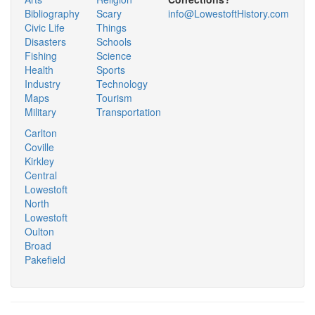
Bibliography
Scary
info@LowestoftHistory.com
Civic Life
Things
Disasters
Schools
Fishing
Science
Health
Sports
Industry
Technology
Maps
Tourism
Military
Transportation
Carlton
Coville
Kirkley
Central
Lowestoft
North
Lowestoft
Oulton
Broad
Pakefield