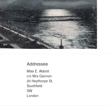
Addressee
Miss E. Abbott
c/o Mrs Gannon
20 Heythorpe St.
Southfield
SW
London