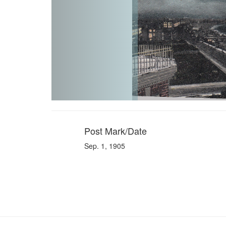
Post Mark/Date
Sep. 1, 1905