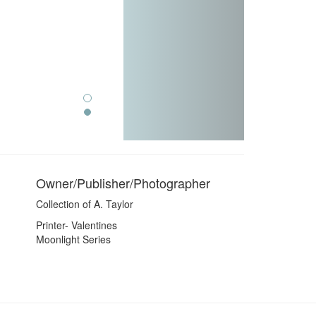
Owner/Publisher/Photographer
Collection of A. Taylor
Printer- Valentines
Moonlight Series