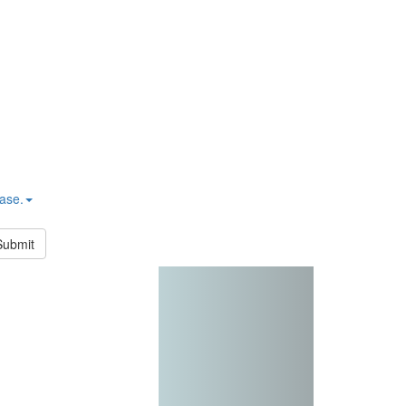
hase.
Submit