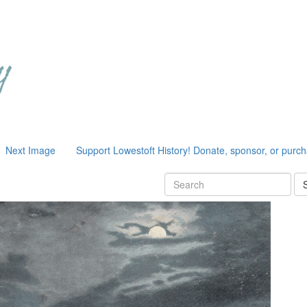
Next Image
Support Lowestoft History! Donate, sponsor, or purc