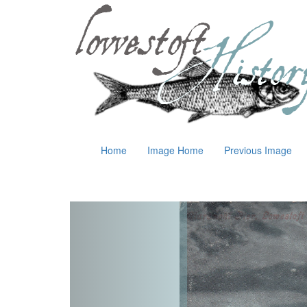
Home
Image Home
Previous Image