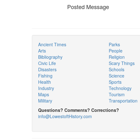
Posted Message
Ancient Times
Parks
Arts
People
Bibliography
Religion
Civic Life
Scary Things
Disasters
Schools
Fishing
Science
Health
Sports
Industry
Technology
Maps
Tourism
Military
Transportation
Questions? Comments? Corrections?
info@LowestoftHistory.com