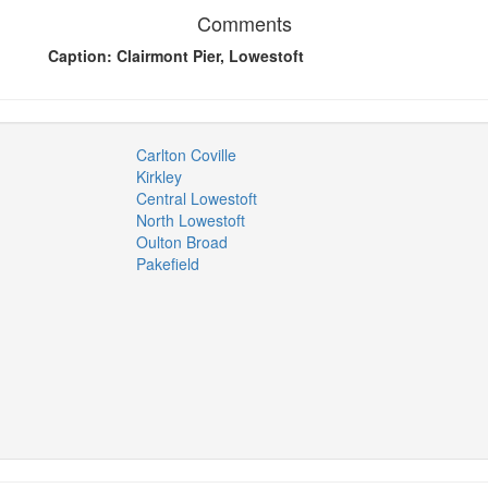
Comments
Caption: Clairmont Pier, Lowestoft
Carlton Coville
Kirkley
Central Lowestoft
North Lowestoft
Oulton Broad
Pakefield