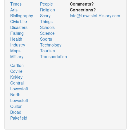
Times
People
Comments?
Arts
Religion
Corrections?
Bibliography
Scary
info@LowestoftHistory.com
Civic Life
Things
Disasters
Schools
Fishing
Science
Health
Sports
Industry
Technology
Maps
Tourism
Military
Transportation
Carlton
Coville
Kirkley
Central
Lowestoft
North
Lowestoft
Oulton
Broad
Pakefield