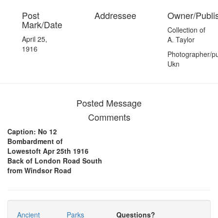
Post
Addressee
Owner/Publi
Mark/Date
Collection of
April 25,
A. Taylor
1916
Photographer/pu
Ukn
Posted Message
Comments
Caption: No 12
Bombardment of
Lowestoft Apr 25th 1916
Back of London Road South
from Windsor Road
Ancient
Parks
Questions?