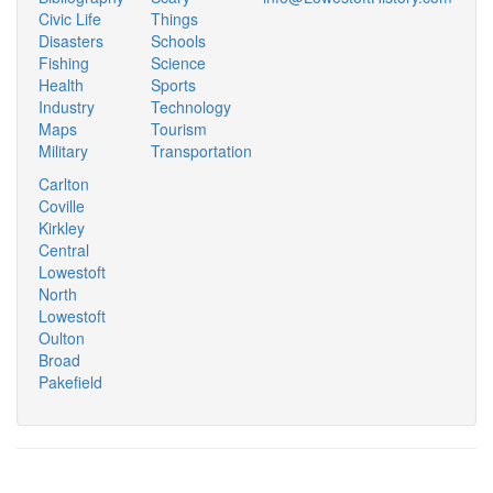
Civic Life
Things
Disasters
Schools
Fishing
Science
Health
Sports
Industry
Technology
Maps
Tourism
Military
Transportation
Carlton
Coville
Kirkley
Central
Lowestoft
North
Lowestoft
Oulton
Broad
Pakefield