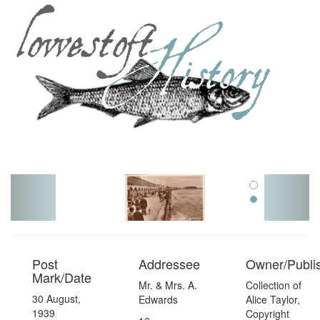
Toggl
navig
Post
Addressee
Owner/Publi
Mark/Date
Mr. & Mrs. A.
Collection of
30 August,
Edwards
Alice Taylor,
1939
Copyright