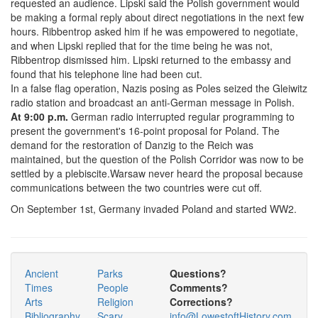
requested an audience. Lipski said the Polish government would
be making a formal reply about direct negotiations in the next few
hours. Ribbentrop asked him if he was empowered to negotiate,
and when Lipski replied that for the time being he was not,
Ribbentrop dismissed him. Lipski returned to the embassy and
found that his telephone line had been cut.
In a false flag operation, Nazis posing as Poles seized the Gleiwitz
radio station and broadcast an anti-German message in Polish.
At 9:00 p.m.
German radio interrupted regular programming to
present the government's 16-point proposal for Poland. The
demand for the restoration of Danzig to the Reich was
maintained, but the question of the Polish Corridor was now to be
settled by a plebiscite.Warsaw never heard the proposal because
communications between the two countries were cut off.
On September 1st, Germany invaded Poland and started WW2.
Ancient
Parks
Questions?
Times
People
Comments?
Arts
Religion
Corrections?
Bibliography
Scary
info@LowestoftHistory.com