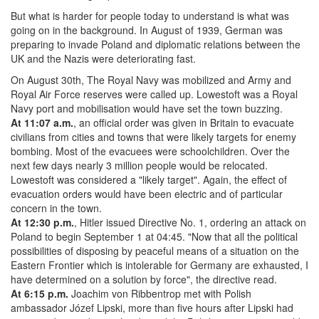
But what is harder for people today to understand is what was
going on in the background. In August of 1939, German was
preparing to invade Poland and diplomatic relations between the
UK and the Nazis were deteriorating fast.
On August 30th, The Royal Navy was mobilized and Army and
Royal Air Force reserves were called up. Lowestoft was a Royal
Navy port and mobilisation would have set the town buzzing.
At 11:07 a.m.
, an official order was given in Britain to evacuate
civilians from cities and towns that were likely targets for enemy
bombing. Most of the evacuees were schoolchildren. Over the
next few days nearly 3 million people would be relocated.
Lowestoft was considered a "likely target". Again, the effect of
evacuation orders would have been electric and of particular
concern in the town.
At 12:30 p.m.
, Hitler issued Directive No. 1, ordering an attack on
Poland to begin September 1 at 04:45. "Now that all the political
possibilities of disposing by peaceful means of a situation on the
Eastern Frontier which is intolerable for Germany are exhausted, I
have determined on a solution by force", the directive read.
At 6:15 p.m.
Joachim von Ribbentrop met with Polish
ambassador Józef Lipski, more than five hours after Lipski had