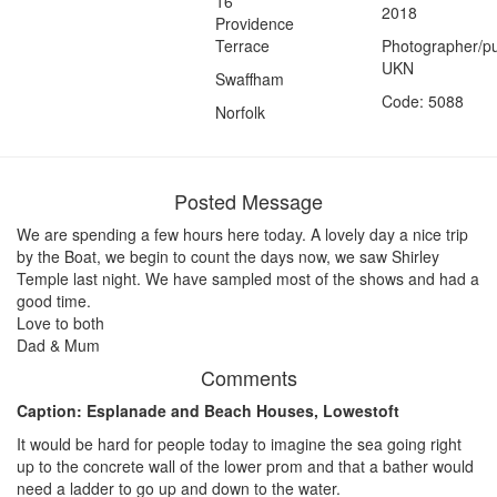
16
2018
Providence
Terrace
Photographer/pu
UKN
Swaffham
Code: 5088
Norfolk
Posted Message
We are spending a few hours here today. A lovely day a nice trip
by the Boat, we begin to count the days now, we saw Shirley
Temple last night. We have sampled most of the shows and had a
good time.
Love to both
Dad & Mum
Comments
Caption: Esplanade and Beach Houses, Lowestoft
It would be hard for people today to imagine the sea going right
up to the concrete wall of the lower prom and that a bather would
need a ladder to go up and down to the water.