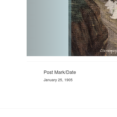
Post Mark/Date
January 25, 1905