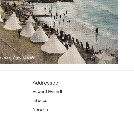
Addressee
Edward Ryemill
Intwood
Norwich