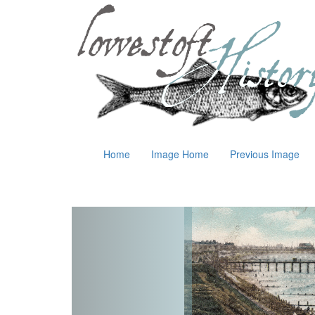
Home
Image Home
Previous Image