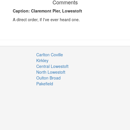
Comments
Caption: Claremont Pier, Lowestoft
A direct order, if I've ever heard one.
Carlton Coville
Kirkley
Central Lowestoft
North Lowestoft
Oulton Broad
Pakefield