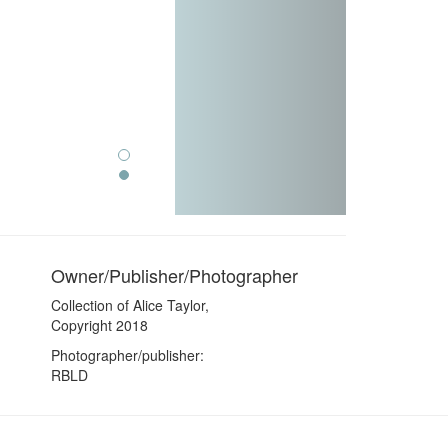
Owner/Publisher/Photographer
Collection of Alice Taylor,
Copyright 2018
Photographer/publisher:
RBLD