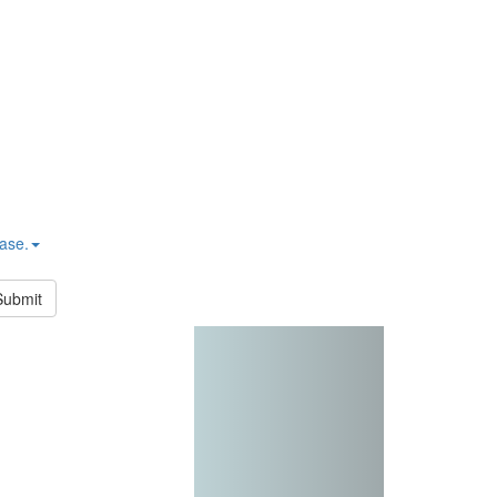
hase.
Submit