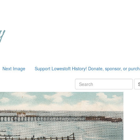
Next Image
Support Lowestoft History! Donate, sponsor, or purc