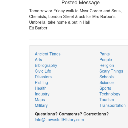
Posted Message
Tomorrow or Friday walk to Mssr Corder and Sons,
Chemists, London Street & ask for Mrs Barber's
Umbrella, take home & put in Hall
Ett Barber
Ancient Times
Parks
Arts
People
Bibliography
Religion
Civic Life
Scary Things
Disasters
Schools
Fishing
Science
Health
Sports
Industry
Technology
Maps
Tourism
Military
Transportation
Questions? Comments? Corrections?
info@LowestoftHistory.com