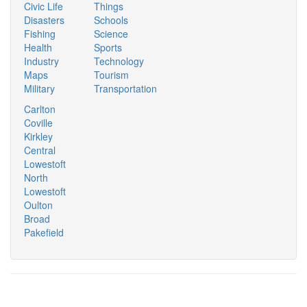
Civic Life
Things
Disasters
Schools
Fishing
Science
Health
Sports
Industry
Technology
Maps
Tourism
Military
Transportation
Carlton
Coville
Kirkley
Central
Lowestoft
North
Lowestoft
Oulton
Broad
Pakefield