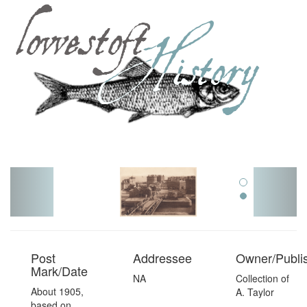
Toggl
navig
Post
Addressee
Owner/Publi
Mark/Date
NA
Collection of
About 1905,
A. Taylor
based on