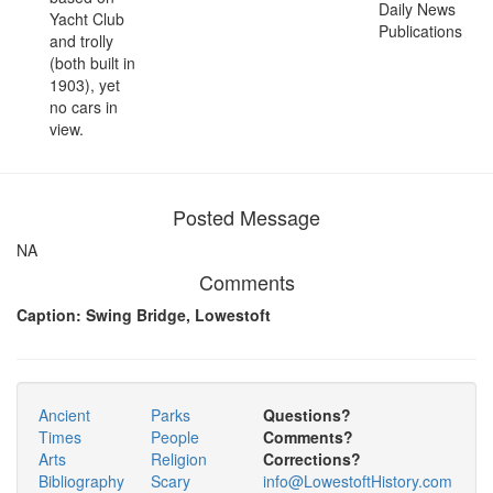
Daily News
Yacht Club
Publications
and trolly
(both built in
1903), yet
no cars in
view.
Posted Message
NA
Comments
Caption: Swing Bridge, Lowestoft
Ancient
Parks
Questions?
Times
People
Comments?
Arts
Religion
Corrections?
Bibliography
Scary
info@LowestoftHistory.com