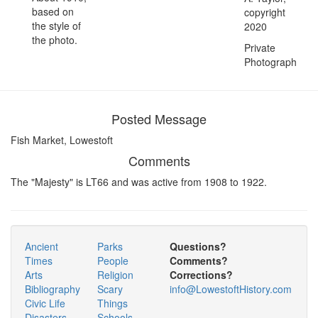
based on
copyright
the style of
2020
the photo.
Private
Photograph
Posted Message
Fish Market, Lowestoft
Comments
The "Majesty" is LT66 and was active from 1908 to 1922.
Ancient
Parks
Questions?
Times
People
Comments?
Arts
Religion
Corrections?
Bibliography
Scary
info@LowestoftHistory.com
Civic Life
Things
Disasters
Schools