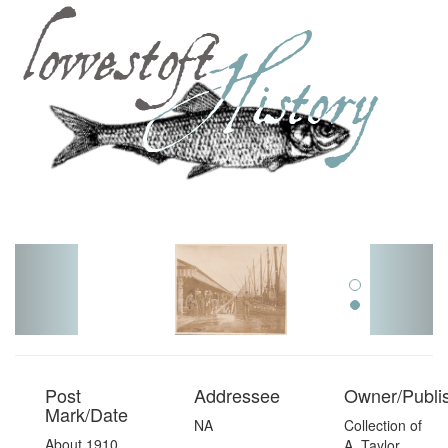
Toggl
navig
Post
Addressee
Owner/Publi
Mark/Date
NA
Collection of
About 1910,
A. Taylor,