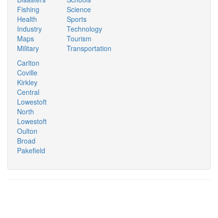
Fishing
Science
Health
Sports
Industry
Technology
Maps
Tourism
Military
Transportation
Carlton
Coville
Kirkley
Central
Lowestoft
North
Lowestoft
Oulton
Broad
Pakefield