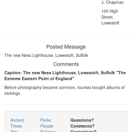
J. Chapman
100 High
Street,
Lowestoft
Posted Message
The new Ness Lighthouse, Lowestoft, Suffolk
Comments
Caption: The new Ness Lighthouse, Lowestoft, Suffolk "The
Extreme Eastern Point of England"
Before photography became common, tourists bought albums of
etchings.
Ancient
Parks
Questions?
Times
People
Comments?
Arts
Religion
Corrections?