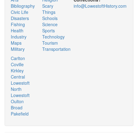
Bibliography
Scary
info@LowestoftHistory.com
Civic Life
Things
Disasters
Schools
Fishing
Science
Health
Sports
Industry
Technology
Maps
Tourism
Military
Transportation
Carlton
Coville
Kirkley
Central
Lowestoft
North
Lowestoft
Oulton
Broad
Pakefield