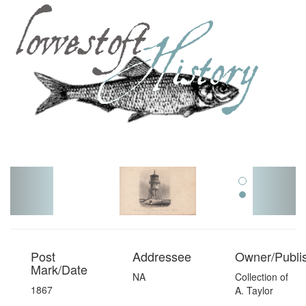
Toggl
navig
Post
Addressee
Owner/Publi
Mark/Date
NA
Collection of
1867
A. Taylor