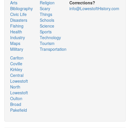
Arts
Religion
Corrections?
Bibliography
Scary
info@LowestoftHistory.com
Civic Life
Things
Disasters
Schools
Fishing
Science
Health
Sports
Industry
Technology
Maps
Tourism
Military
Transportation
Carlton
Coville
Kirkley
Central
Lowestoft
North
Lowestoft
Oulton
Broad
Pakefield