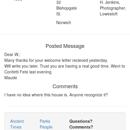
32
H. Jenkins,
Bishopgate
Photographer,
St.
Lowestoft
Norwich
Posted Message
Dear W.;
Many thanks for your welcome letter recieved yesterday.
Will write you later. Trust you are having a real good time. Went to
Confetti Fete last evening.
Maude
Comments
I have no idea where this house is. Anyone recognize it?
Ancient
Parks
Questions?
Times
People
Comments?