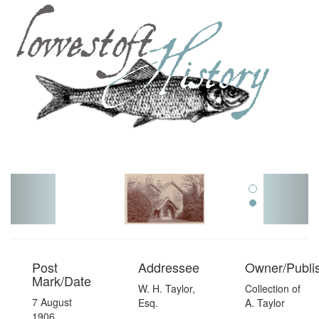
Toggl
navig
Post
Addressee
Owner/Publi
Mark/Date
W. H. Taylor,
Collection of
7 August
Esq.
A. Taylor
1906