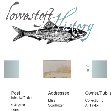
Toggl
navig
Post
Addressee
Owner/Publi
Mark/Date
Miss
Collection of
5 August
Scadbitter
A. Taylor
1905