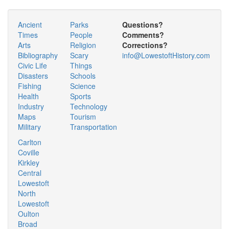
Ancient
Parks
Questions?
Times
People
Comments?
Arts
Religion
Corrections?
Bibliography
Scary
info@LowestoftHistory.com
Civic Life
Things
Disasters
Schools
Fishing
Science
Health
Sports
Industry
Technology
Maps
Tourism
Military
Transportation
Carlton
Coville
Kirkley
Central
Lowestoft
North
Lowestoft
Oulton
Broad