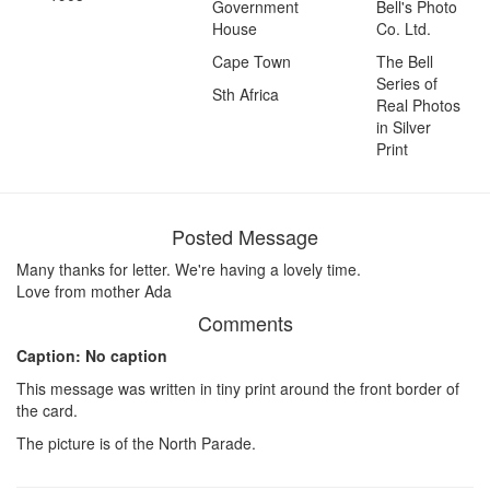
Government
Bell's Photo
House
Co. Ltd.
Cape Town
The Bell
Series of
Sth Africa
Real Photos
in Silver
Print
Posted Message
Many thanks for letter. We're having a lovely time.
Love from mother Ada
Comments
Caption: No caption
This message was written in tiny print around the front border of
the card.
The picture is of the North Parade.