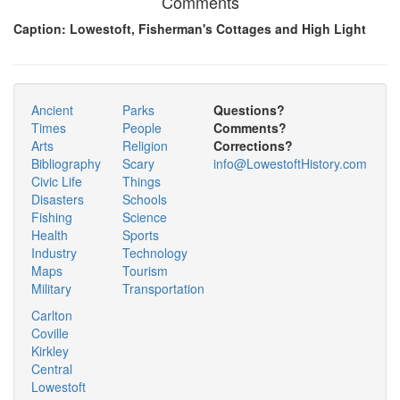
Comments
Caption: Lowestoft, Fisherman's Cottages and High Light
Ancient
Parks
Questions?
Times
People
Comments?
Arts
Religion
Corrections?
Bibliography
Scary
info@LowestoftHistory.com
Civic Life
Things
Disasters
Schools
Fishing
Science
Health
Sports
Industry
Technology
Maps
Tourism
Military
Transportation
Carlton
Coville
Kirkley
Central
Lowestoft