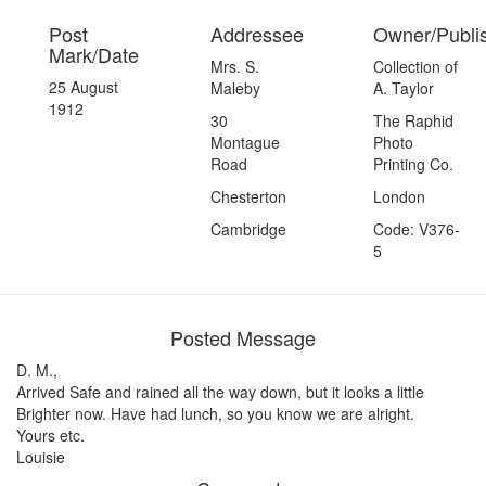
Post
Addressee
Owner/Publi
Mark/Date
Mrs. S.
Collection of
25 August
Maleby
A. Taylor
1912
30
The Raphid
Montague
Photo
Road
Printing Co.
Chesterton
London
Cambridge
Code: V376-
5
Posted Message
D. M.,
Arrived Safe and rained all the way down, but it looks a little
Brighter now. Have had lunch, so you know we are alright.
Yours etc.
Louisie