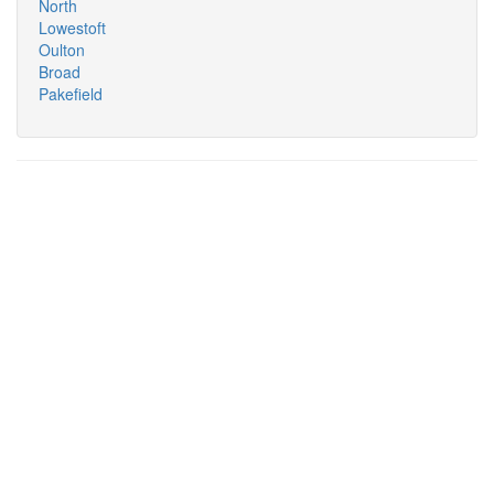
North
Lowestoft
Oulton
Broad
Pakefield