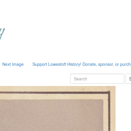
Next Image
Support Lowestoft History! Donate, sponsor, or purc