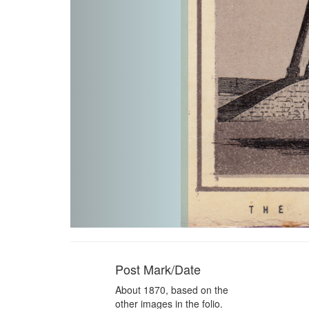
Post Mark/Date
About 1870, based on the
other images in the folio.