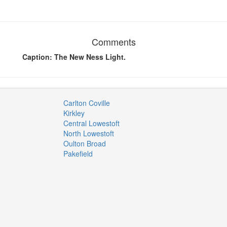
Comments
Caption: The New Ness Light.
Carlton Coville
Kirkley
Central Lowestoft
North Lowestoft
Oulton Broad
Pakefield