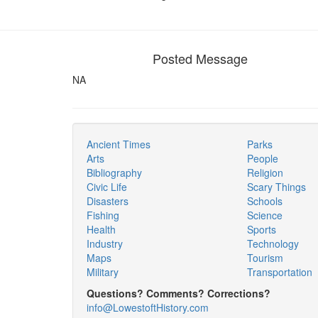
Posted Message
NA
Ancient Times
Parks
Arts
People
Bibliography
Religion
Civic Life
Scary Things
Disasters
Schools
Fishing
Science
Health
Sports
Industry
Technology
Maps
Tourism
Military
Transportation
Questions? Comments? Corrections?
info@LowestoftHistory.com