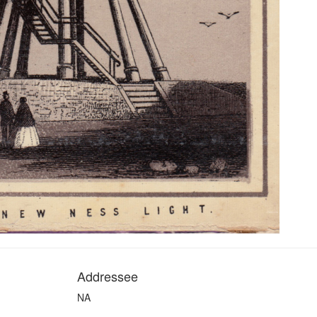
Addressee
NA