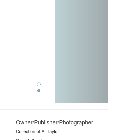
Owner/Publisher/Photographer
Collection of A. Taylor