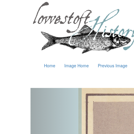
Home
Image Home
Previous Image