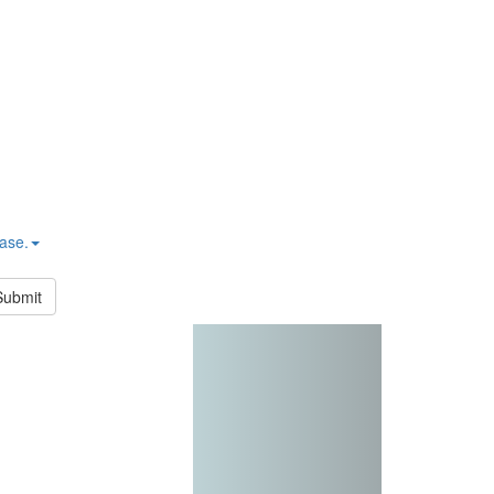
hase.
Submit