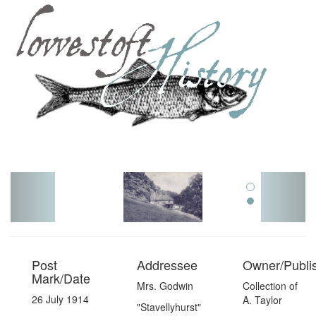
Toggl
navig
Post
Addressee
Owner/Publi
Mark/Date
Mrs. Godwin
Collection of
26 July 1914
A. Taylor
"Stavellyhurst"