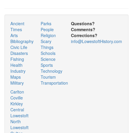
Ancient
Parks
Questions?
Times
People
Comments?
Arts
Religion
Corrections?
Bibliography
Scary
info@LowestoftHistory.com
Civic Life
Things
Disasters
Schools
Fishing
Science
Health
Sports
Industry
Technology
Maps
Tourism
Military
Transportation
Carlton
Coville
Kirkley
Central
Lowestoft
North
Lowestoft