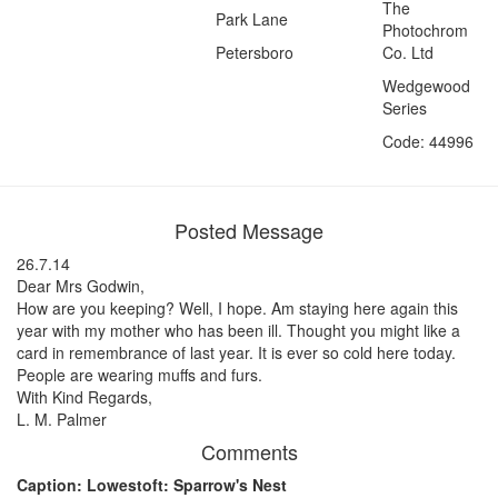
The
Park Lane
Photochrom
Petersboro
Co. Ltd
Wedgewood
Series
Code: 44996
Posted Message
26.7.14
Dear Mrs Godwin,
How are you keeping? Well, I hope. Am staying here again this
year with my mother who has been ill. Thought you might like a
card in remembrance of last year. It is ever so cold here today.
People are wearing muffs and furs.
With Kind Regards,
L. M. Palmer
Comments
Caption: Lowestoft: Sparrow's Nest