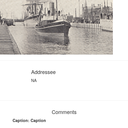
Addressee
NA
Comments
Caption: Caption