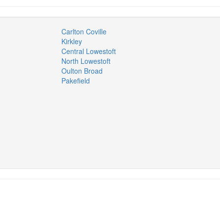
Carlton Coville
Kirkley
Central Lowestoft
North Lowestoft
Oulton Broad
Pakefield