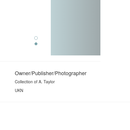
Owner/Publisher/Photographer
Collection of A. Taylor
UKN