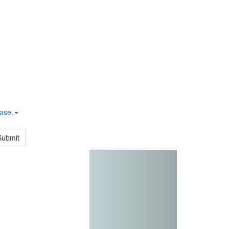
hase.
Submit