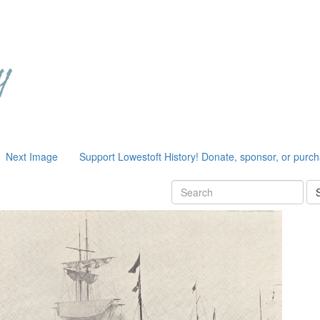
Next Image
Support Lowestoft History! Donate, sponsor, or purc