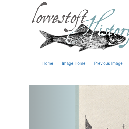
Home
Image Home
Previous Image