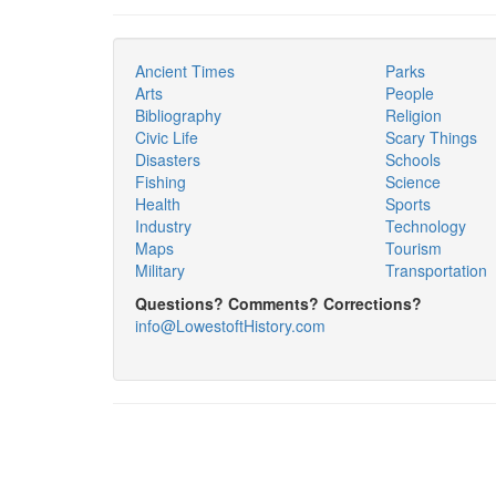
Ancient Times
Parks
Arts
People
Bibliography
Religion
Civic Life
Scary Things
Disasters
Schools
Fishing
Science
Health
Sports
Industry
Technology
Maps
Tourism
Military
Transportation
Questions? Comments? Corrections?
info@LowestoftHistory.com