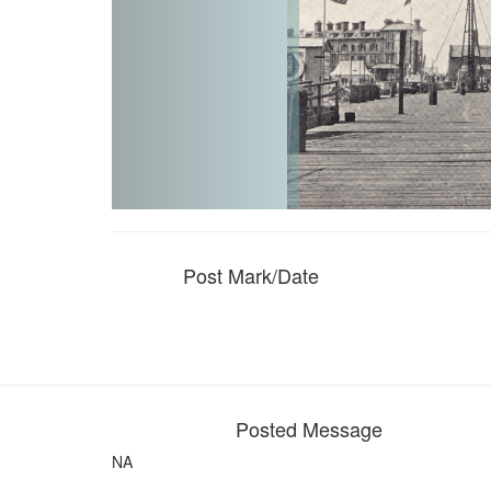
Post Mark/Date
Posted Message
NA