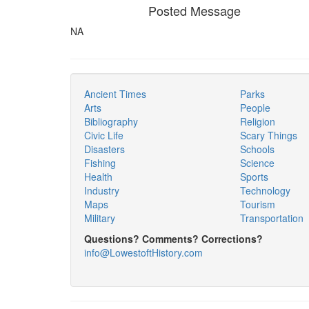
Posted Message
NA
Ancient Times
Parks
Arts
People
Bibliography
Religion
Civic Life
Scary Things
Disasters
Schools
Fishing
Science
Health
Sports
Industry
Technology
Maps
Tourism
Military
Transportation
Questions? Comments? Corrections?
info@LowestoftHistory.com