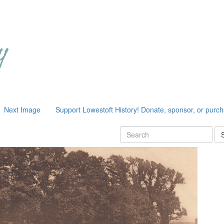
Next Image
Support Lowestoft History! Donate, sponsor, or purc