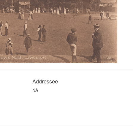
Addressee
NA