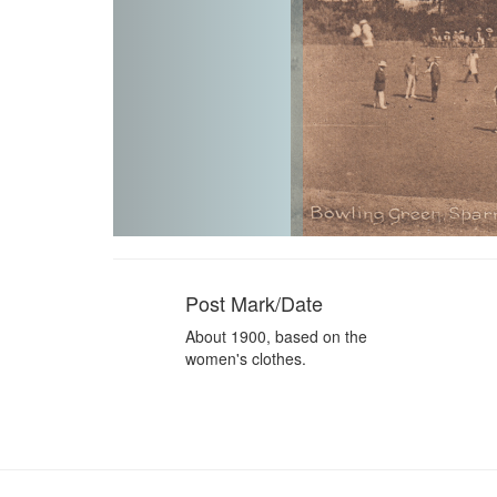
Post Mark/Date
About 1900, based on the
women's clothes.