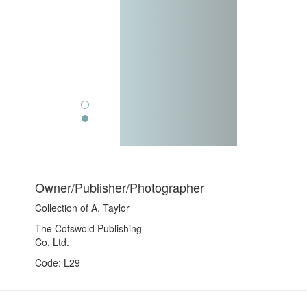
Owner/Publisher/Photographer
Collection of A. Taylor
The Cotswold Publishing
Co. Ltd.
Code: L29