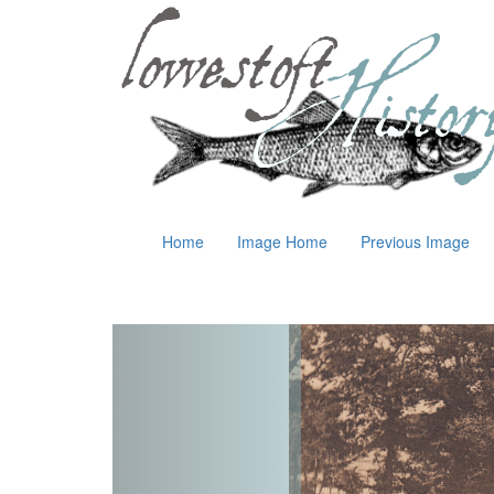
Home
Image Home
Previous Image