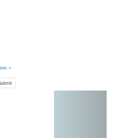
hase.
Submit