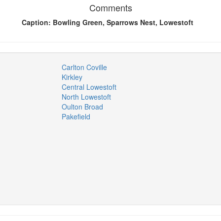
Comments
Caption: Bowling Green, Sparrows Nest, Lowestoft
Carlton Coville
Kirkley
Central Lowestoft
North Lowestoft
Oulton Broad
Pakefield