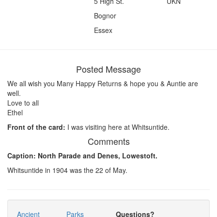
5 High St.
UKN
Bognor
Essex
Posted Message
We all wish you Many Happy Returns & hope you & Auntie are
well.
Love to all
Ethel
Front of the card:
I was visiting here at Whitsuntide.
Comments
Caption: North Parade and Denes, Lowestoft.
Whitsuntide in 1904 was the 22 of May.
Ancient
Parks
Questions?