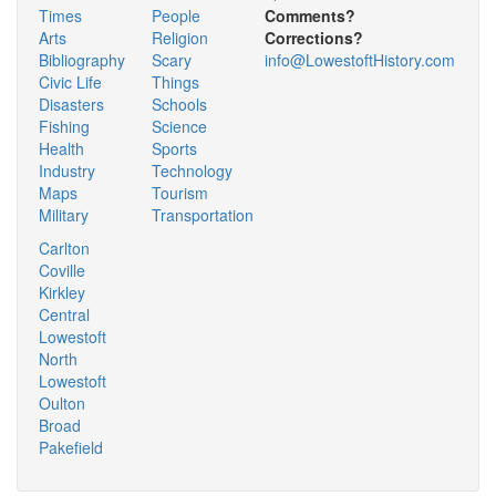
Times
People
Comments?
Arts
Religion
Corrections?
Bibliography
Scary
info@LowestoftHistory.com
Civic Life
Things
Disasters
Schools
Fishing
Science
Health
Sports
Industry
Technology
Maps
Tourism
Military
Transportation
Carlton
Coville
Kirkley
Central
Lowestoft
North
Lowestoft
Oulton
Broad
Pakefield