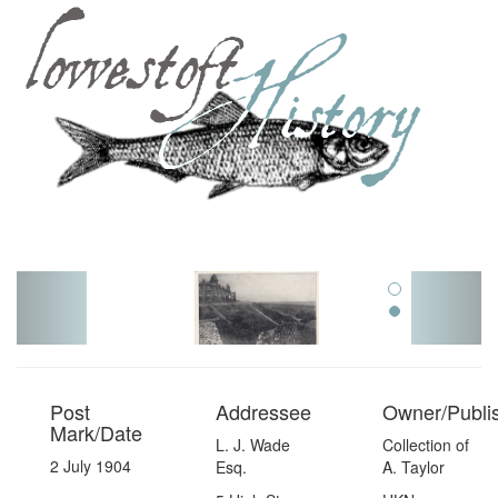
Toggl
navig
Post
Addressee
Owner/Publi
Mark/Date
L. J. Wade
Collection of
2 July 1904
Esq.
A. Taylor