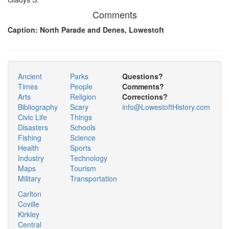
Comments
Caption: North Parade and Denes, Lowestoft
Ancient
Parks
Questions?
Times
People
Comments?
Arts
Religion
Corrections?
Bibliography
Scary
info@LowestoftHistory.com
Civic Life
Things
Disasters
Schools
Fishing
Science
Health
Sports
Industry
Technology
Maps
Tourism
Military
Transportation
Carlton
Coville
Kirkley
Central