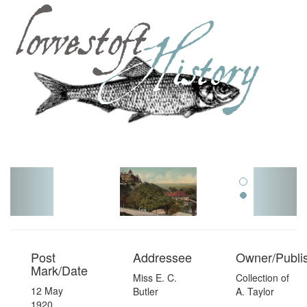
Toggl
navig
Post
Addressee
Owner/Publi
Mark/Date
Miss E. C.
Collection of
12 May
Butler
A. Taylor
1920