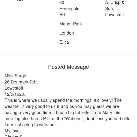
60
A. Crisp &
Herongale
Son,
Rd.
Lowestoft
Manor Park
London
E. 12
Posted Message
Miss Sarge,
28 Denmark Rd.,
Lowestoft,
12/5/1920,
This is where we usually spend the mornings- it's lovely! The
weather is very good to us & and as you may guess we are
having a very good time. I had a big fat letter from Mary this
morning also had a P.C. of the "Wahehe", doubtless you had ditto.
I am just going to write her.
My love,
Gladys S.