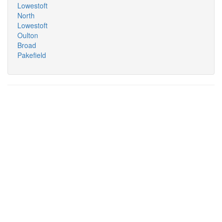
Lowestoft
North
Lowestoft
Oulton
Broad
Pakefield