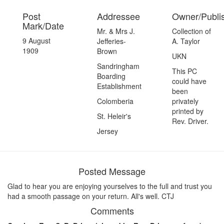
Post
Addressee
Owner/Publi
Mark/Date
Mr. & Mrs J.
Collection of
9 August
Jefferies-
A. Taylor
1909
Brown
UKN
Sandringham
This PC
Boarding
could have
Establishment
been
Colomberia
privately
printed by
St. Heleir's
Rev. Driver.
Jersey
Posted Message
Glad to hear you are enjoying yourselves to the full and trust you
had a smooth passage on your return. All's well. CTJ
Comments