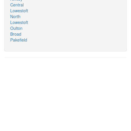
Central
Lowestoft
North
Lowestoft
Oulton
Broad
Pakefield