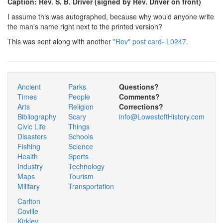
Caption: Rev. S. B. Driver (signed by Rev. Driver on front)
I assume this was autographed, because why would anyone write
the man's name right next to the printed version?
This was sent along with another
"Rev" post card- L0247.
Ancient
Parks
Questions?
Times
People
Comments?
Arts
Religion
Corrections?
Bibliography
Scary
info@LowestoftHistory.com
Civic Life
Things
Disasters
Schools
Fishing
Science
Health
Sports
Industry
Technology
Maps
Tourism
Military
Transportation
Carlton
Coville
Kirkley