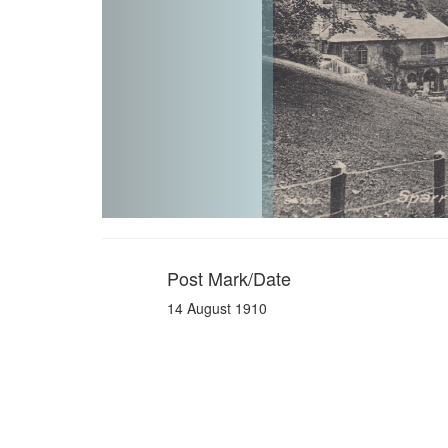
Post Mark/Date
14 August 1910