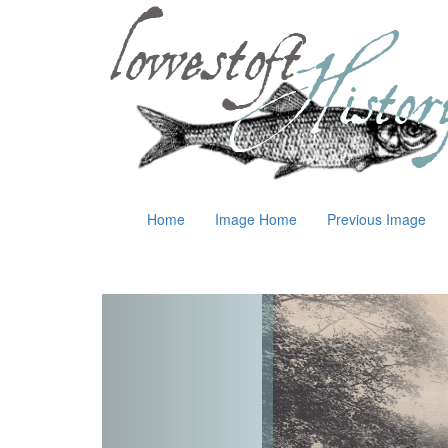
Home
Image Home
Previous Image