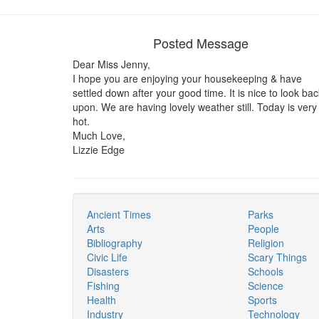
Posted Message
Dear Miss Jenny,
I hope you are enjoying your housekeeping & have
settled down after your good time. It is nice to look bac
upon. We are having lovely weather still. Today is very
hot.
Much Love,
Lizzie Edge
Ancient Times
Parks
Arts
People
Bibliography
Religion
Civic Life
Scary Things
Disasters
Schools
Fishing
Science
Health
Sports
Industry
Technology