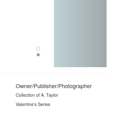
Owner/Publisher/Photographer
Collection of A. Taylor
Valentine's Series