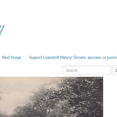
Next Image
Support Lowestoft History! Donate, sponsor, or purc