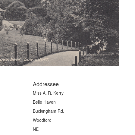
Addressee
Miss A. R. Kerry
Belle Haven
Buckingham Rd.
Woodford
NE