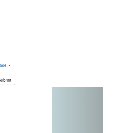
hase.
Submit