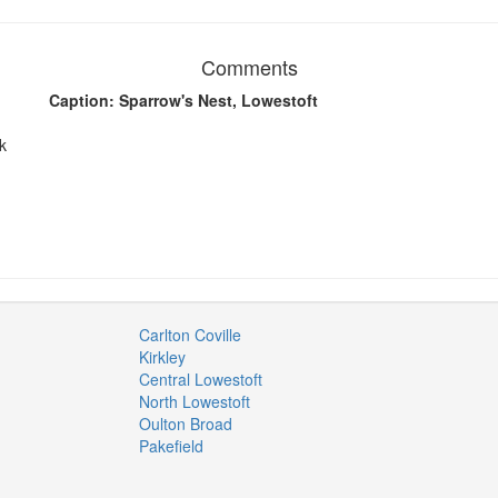
Comments
Caption: Sparrow's Nest, Lowestoft
k
Carlton Coville
Kirkley
Central Lowestoft
North Lowestoft
Oulton Broad
Pakefield