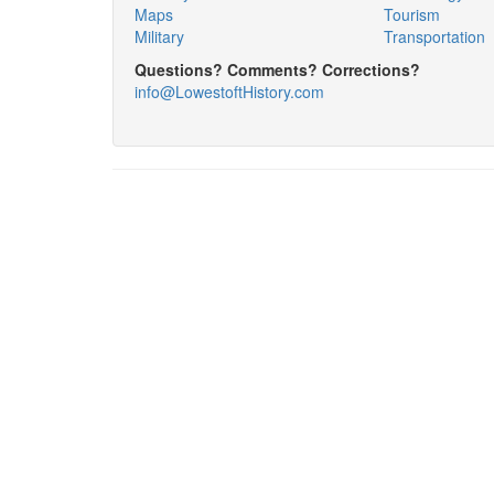
Maps
Tourism
Military
Transportation
Questions? Comments? Corrections?
info@LowestoftHistory.com