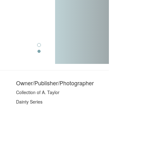
Owner/Publisher/Photographer
Collection of A. Taylor
Dainty Series