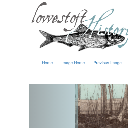
Home
Image Home
Previous Image