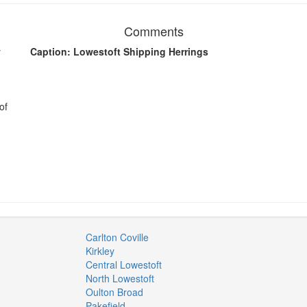
Comments
y
Caption: Lowestoft Shipping Herrings
of
Carlton Coville
Kirkley
Central Lowestoft
North Lowestoft
Oulton Broad
Pakefield