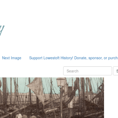
Next Image
Support Lowestoft History! Donate, sponsor, or purc