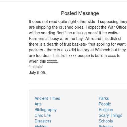
Posted Message
It does not read quite right other side- I supposing the
are shipping the crushed ones. I expect the War Office
will be sending Bert "the missing ones" if he waits-
Farmers all busy after the hay- All round this district
there is a dearth of fruit baskets- fruit spoiling for want 
packers - there is a xxxdirl factory at Wisbech but they
are too dear- this fruit xxxx people is build a xxxx to
when this xxxxx.
"Initials"
July 5.05.
Ancient Times
Parks
Arts
People
Bibliography
Religion
Civic Life
Scary Things
Disasters
Schools
Fishing
Science