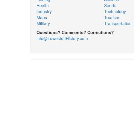
Health
Sports
Industry
Technology
Maps
Tourism
Military
Transportation
Questions? Comments? Corrections?
info@LowestoftHistory.com