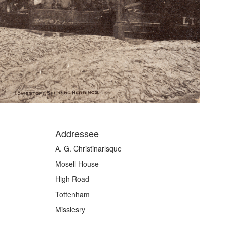
Addressee
A. G. Christinarlsque
Mosell House
High Road
Tottenham
Misslesry