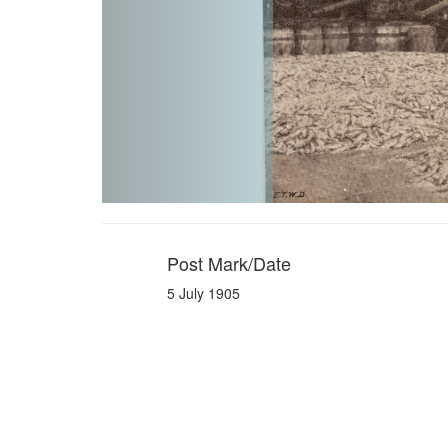
Post Mark/Date
5 July 1905