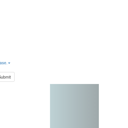
hase.
Submit