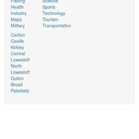
Fishing
Science
Health
Sports
Industry
Technology
Maps
Tourism
Military
Transportation
Carlton
Coville
Kirkley
Central
Lowestoft
North
Lowestoft
Oulton
Broad
Pakefield