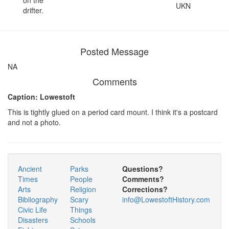
UKN
drifter.
Posted Message
NA
Comments
Caption: Lowestoft
This is tightly glued on a period card mount. I think it's a postcard
and not a photo.
Ancient
Parks
Questions?
Times
People
Comments?
Arts
Religion
Corrections?
Bibliography
Scary
info@LowestoftHistory.com
Civic Life
Things
Disasters
Schools