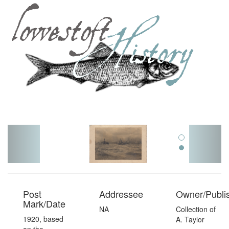
Toggl
navig
Post
Addressee
Owner/Publi
Mark/Date
NA
Collection of
1920, based
A. Taylor
on the