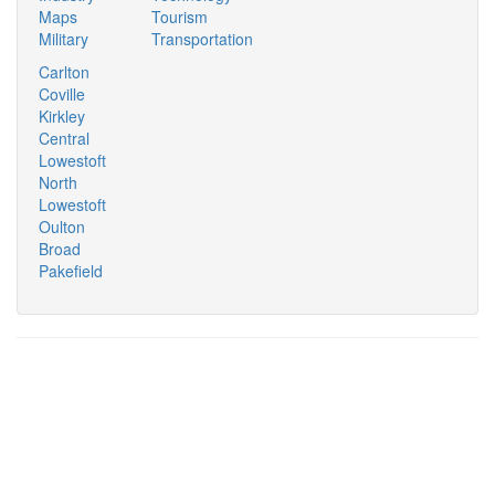
Maps
Tourism
Military
Transportation
Carlton
Coville
Kirkley
Central
Lowestoft
North
Lowestoft
Oulton
Broad
Pakefield