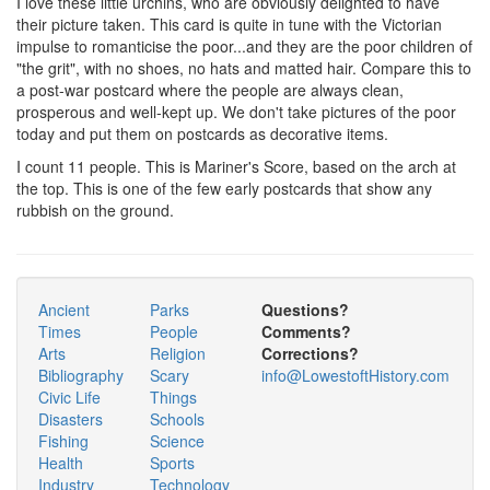
I love these little urchins, who are obviously delighted to have
their picture taken. This card is quite in tune with the Victorian
impulse to romanticise the poor...and they are the poor children of
"the grit", with no shoes, no hats and matted hair. Compare this to
a post-war postcard where the people are always clean,
prosperous and well-kept up. We don't take pictures of the poor
today and put them on postcards as decorative items.
I count 11 people. This is Mariner's Score, based on the arch at
the top. This is one of the few early postcards that show any
rubbish on the ground.
Ancient
Parks
Questions?
Times
People
Comments?
Arts
Religion
Corrections?
Bibliography
Scary
info@LowestoftHistory.com
Civic Life
Things
Disasters
Schools
Fishing
Science
Health
Sports
Industry
Technology