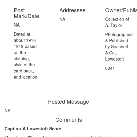
Post
Addressee
Owner/Publi
Mark/Date
NA
Collection of
NA
A. Taylor
Dated at
Photographed
about 1910-
& Published
1919 based
by Spashett
on the
& Co.,
clothing,
Lowestoft
style of the
6841
card back,
and location.
Posted Message
NA
Comments
Caption-A Lowestoft Score