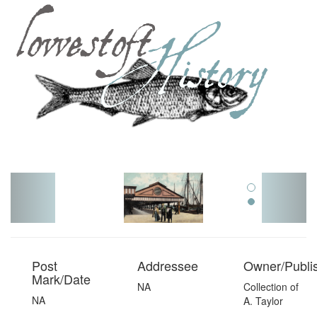
Toggl
navig
Post
Addressee
Owner/Publi
Mark/Date
NA
Collection of
NA
A. Taylor