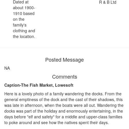
Dated at
R & B Ltd
about 1900-
1910 based
on the
family's
clothing and
the location.
Posted Message
NA
Comments
Caption-The Fish Market, Lowesoft
Here is a lovely photo of a family wandering the docks. From the
general emptiness of the dock and the cast of their shadows, this
was late in afternoon, when the boats were all out. Wandering the
docks was part of the holiday and enormously entertaining, in the
days before "elf and safety" for a middle and upper-class families
to poke around and see how the natives spent their days.