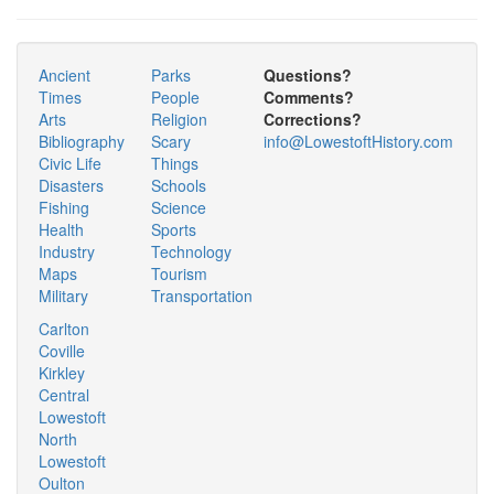
Ancient
Parks
Questions?
Times
People
Comments?
Arts
Religion
Corrections?
Bibliography
Scary
info@LowestoftHistory.com
Civic Life
Things
Disasters
Schools
Fishing
Science
Health
Sports
Industry
Technology
Maps
Tourism
Military
Transportation
Carlton
Coville
Kirkley
Central
Lowestoft
North
Lowestoft
Oulton