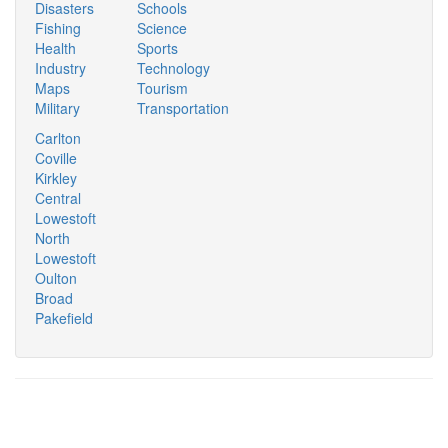
Disasters
Schools
Fishing
Science
Health
Sports
Industry
Technology
Maps
Tourism
Military
Transportation
Carlton
Coville
Kirkley
Central
Lowestoft
North
Lowestoft
Oulton
Broad
Pakefield