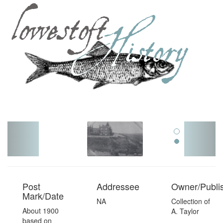
Toggl
navig
Post
Addressee
Owner/Publi
Mark/Date
NA
Collection of
About 1900
A. Taylor
based on