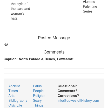
Alumino
the style of
Palentine
the card and
Series
woman's
hats.
Posted Message
NA
Comments
Caption: North Parade & Denes, Lowestoft
Ancient
Parks
Questions?
Times
People
Comments?
Arts
Religion
Corrections?
Bibliography
Scary
info@LowestoftHistory.com
Civic Life
Things